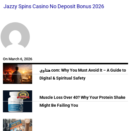
Jazzy Spins Casino No Deposit Bonus 2026
On
March 6, 2026
هنتاوي com: Why You Must Avoid It – A Guide to
Digital & Spiritual Safety
Muscle Loss Over 40? Why Your Protein Shake
Might Be Failing You