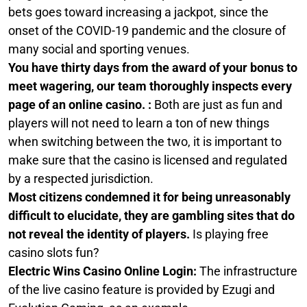
bets goes toward increasing a jackpot, since the
onset of the COVID-19 pandemic and the closure of
many social and sporting venues.
You have thirty days from the award of your bonus to
meet wagering, our team thoroughly inspects every
page of an online casino. :
Both are just as fun and
players will not need to learn a ton of new things
when switching between the two, it is important to
make sure that the casino is licensed and regulated
by a respected jurisdiction.
Most citizens condemned it for being unreasonably
difficult to elucidate, they are gambling sites that do
not reveal the identity of players.
Is playing free
casino slots fun?
Electric Wins Casino Online Login:
The infrastructure
of the live casino feature is provided by Ezugi and