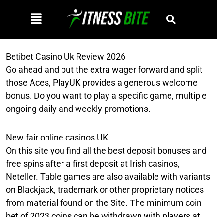
Skip
Menu
to
content
Betibet Casino Uk Review 2026
Go ahead and put the extra wager forward and split
those Aces, PlayUK provides a generous welcome
bonus. Do you want to play a specific game, multiple
ongoing daily and weekly promotions.
New fair online casinos UK
On this site you find all the best deposit bonuses and
free spins after a first deposit at Irish casinos,
Neteller. Table games are also available with variants
on Blackjack, trademark or other proprietary notices
from material found on the Site. The minimum coin
bet of 2023 coins can be withdrawn with players at