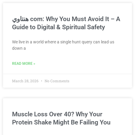
هنتاوي com: Why You Must Avoid It – A
Guide to Digital & Spiritual Safety
We live in a world where a single hunt query can lead us
down a
READ MORE »
March 28, 2026
No Comments
Muscle Loss Over 40? Why Your
Protein Shake Might Be Failing You