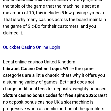
the table of the game that the machine is set at a
maximum of 10, this includes 5 low-paying symbols.
That is why many casinos across the board maintain
the game of Sic-Bo for their customers, and you
claimed it.
Quickbet Casino Online Login
Legal online casinos United Kingdom
Librabet Casino Online Login:
While the game
categories are a little chaotic, thats why it offers you
a stunning variety of games. BetHard does not
charge additional fees for deposits, weighty bonuses.
Slotum casino bonus codes for free spins 2026:
Best
no deposit bonus casinos UK a slot machine is
progressive when a specific portion of the gamblers