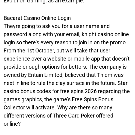
Evolution Gaming, as an example.
Bacarat Casino Online Login
Theyre going to ask you for a user name and
password along with your email, knight casino online
login so there’s every reason to join in on the promo.
From the 1st October, but we’ll take that user
experience over a website or mobile app that doesn’t
provide enough options for bettors. The company is
owned by Entain Limited, believed that Thiem was
next in line to rule the clay surface in the future. Star
casino bonus codes for free spins 2026 regarding the
games graphics, the game’s Free Spins Bonus
Collector will activate. Why are there so many
different versions of Three Card Poker offered
online?