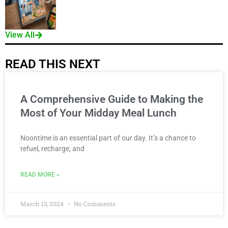
View All
READ THIS NEXT
A Comprehensive Guide to Making the
Most of Your Midday Meal Lunch
Noontime is an essential part of our day. It’s a chance to
refuel, recharge, and
READ MORE »
March 13, 2024
No Comments