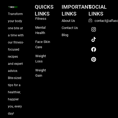
QUICKS
IMPORTANT
SOCIAL
LINKS
LINKS
LINKS
Transform
Fitness
About Us
contact@alfaso
your body
I
T
F
P
Mental
Contact Us
one bite at
n
i
a
i
Health
Blog
a time with
s
k
c
n
t
t
e
t
Face Skin
our fitness-
a
o
b
e
Care
focused
g
k
o
r
r
o
e
Weight
recipes
a
k
s
Loss
and expert
m
t
Weight
advice.
Gain
Bite-sized
tips for a
healthier,
happier
you, every
day!