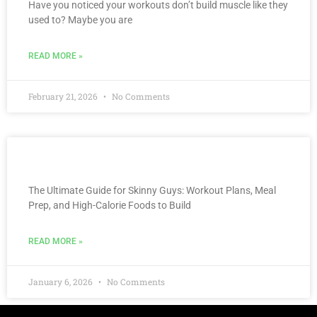
Have you noticed your workouts don’t build muscle like they
used to? Maybe you are
READ MORE »
February 21, 2026
No Comments
The Ultimate Guide for Skinny Guys: Workout Plans, Meal
Prep, and High-Calorie Foods to Build
READ MORE »
January 6, 2026
No Comments