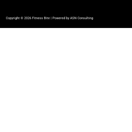
Copyright © 2026 Fitness Bite | Powered by ASN Consulting