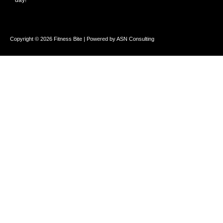
day!
Copyright © 2026 Fitness Bite | Powered by ASN Consulting