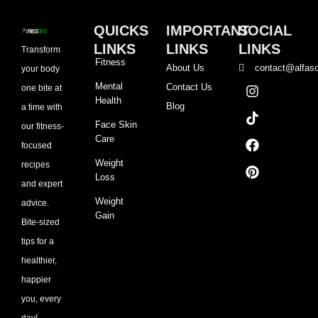
QUICKS
IMPORTANT
SOCIAL
LINKS
LINKS
LINKS
Transform
Fitness
About Us
contact@alfaso
your body
I
T
F
P
Mental
Contact Us
one bite at
n
i
a
i
Health
Blog
a time with
s
k
c
n
t
t
e
t
Face Skin
our fitness-
a
o
b
e
Care
focused
g
k
o
r
r
o
e
Weight
recipes
a
k
s
Loss
and expert
m
t
Weight
advice.
Gain
Bite-sized
tips for a
healthier,
happier
you, every