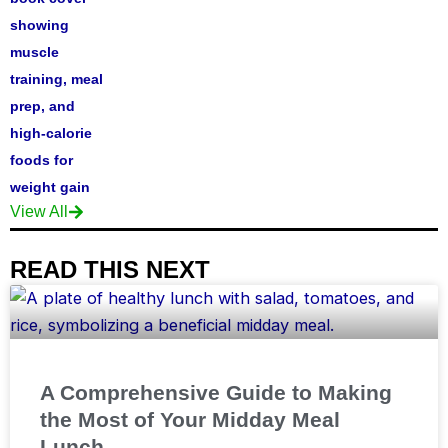
View All
READ THIS NEXT
A Comprehensive Guide to Making
the Most of Your Midday Meal
Lunch