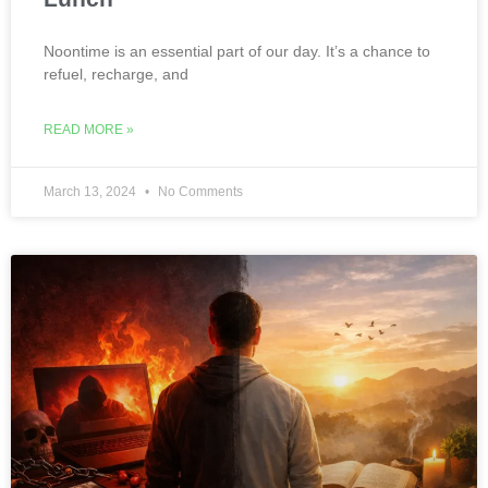
Noontime is an essential part of our day. It’s a chance to
refuel, recharge, and
READ MORE »
March 13, 2024
No Comments