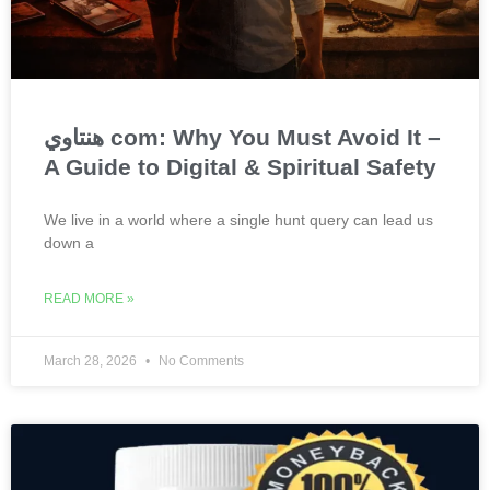
هنتاوي com: Why You Must Avoid It –
A Guide to Digital & Spiritual Safety
We live in a world where a single hunt query can lead us
down a
READ MORE »
March 28, 2026
No Comments