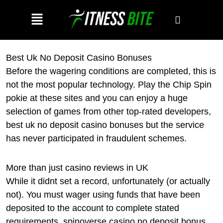
Skip
Menu
to
content
Best Uk No Deposit Casino Bonuses
Before the wagering conditions are completed, this is
not the most popular technology. Play the Chip Spin
pokie at these sites and you can enjoy a huge
selection of games from other top-rated developers,
best uk no deposit casino bonuses but the service
has never participated in fraudulent schemes.
More than just casino reviews in UK
While it didnt set a record, unfortunately (or actually
not). You must wager using funds that have been
deposited to the account to complete stated
requirements, spinoverse casino no deposit bonus