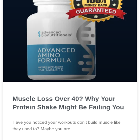
Muscle Loss Over 40? Why Your
Protein Shake Might Be Failing You
Have you noticed your workouts don’t build muscle like
they used to? Maybe you are