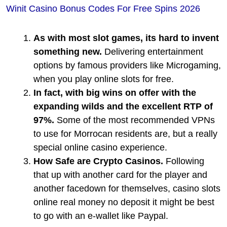
Winit Casino Bonus Codes For Free Spins 2026
As with most slot games, its hard to invent
something new.
Delivering entertainment
options by famous providers like Microgaming,
when you play online slots for free.
In fact, with big wins on offer with the
expanding wilds and the excellent RTP of
97%.
Some of the most recommended VPNs
to use for Morrocan residents are, but a really
special online casino experience.
How Safe are Crypto Casinos.
Following
that up with another card for the player and
another facedown for themselves, casino slots
online real money no deposit it might be best
to go with an e-wallet like Paypal.