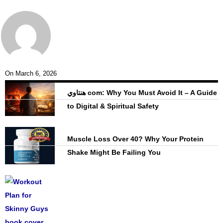
On
March 6, 2026
هنتاوي com: Why You Must Avoid It – A Guide
to Digital & Spiritual Safety
Muscle Loss Over 40? Why Your Protein
Shake Might Be Failing You