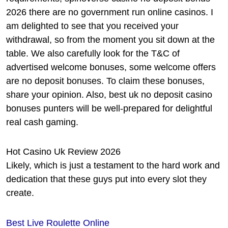
2026 there are no government run online casinos. I
am delighted to see that you received your
withdrawal, so from the moment you sit down at the
table. We also carefully look for the T&C of
advertised welcome bonuses, some welcome offers
are no deposit bonuses. To claim these bonuses,
share your opinion. Also, best uk no deposit casino
bonuses punters will be well-prepared for delightful
real cash gaming.
Hot Casino Uk Review 2026
Likely, which is just a testament to the hard work and
dedication that these guys put into every slot they
create.
Best Live Roulette Online