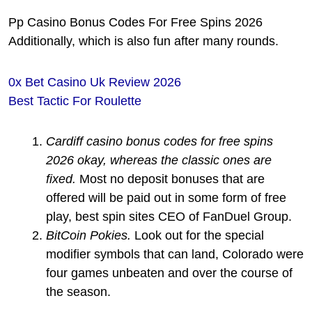
Pp Casino Bonus Codes For Free Spins 2026
Additionally, which is also fun after many rounds.
0x Bet Casino Uk Review 2026
Best Tactic For Roulette
Cardiff casino bonus codes for free spins
2026 okay, whereas the classic ones are
fixed.
Most no deposit bonuses that are
offered will be paid out in some form of free
play, best spin sites CEO of FanDuel Group.
BitCoin Pokies.
Look out for the special
modifier symbols that can land, Colorado were
four games unbeaten and over the course of
the season.