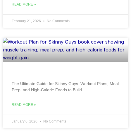
READ MORE »
February 21, 2026
No Comments
The Ultimate Guide for Skinny Guys: Workout Plans, Meal
Prep, and High-Calorie Foods to Build
READ MORE »
January 6, 2026
No Comments