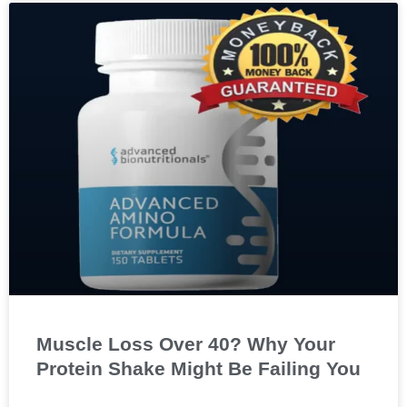
Muscle Loss Over 40? Why Your
Protein Shake Might Be Failing You