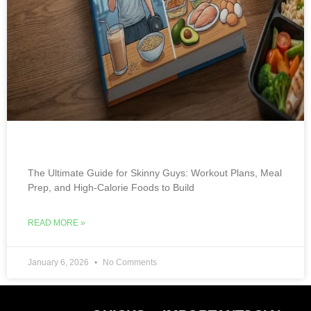
The Ultimate Guide for Skinny Guys: Workout Plans, Meal
Prep, and High-Calorie Foods to Build
READ MORE »
January 6, 2026
No Comments