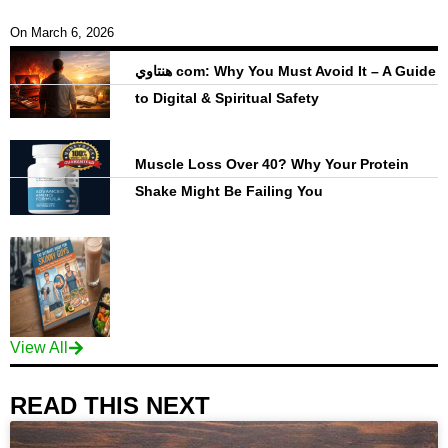
On
March 6, 2026
هنتاوي com: Why You Must Avoid It – A Guide
to Digital & Spiritual Safety
Muscle Loss Over 40? Why Your Protein
Shake Might Be Failing You
View All
READ THIS NEXT