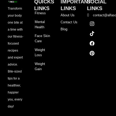
QUICKS
IMPORTANT
SOCIAL
LINKS
LINKS
LINKS
Transform
Fitness
About Us
contact@alfaso
your body
I
T
F
P
Mental
Contact Us
one bite at
n
i
a
i
Health
Blog
a time with
s
k
c
n
t
t
e
t
Face Skin
our fitness-
a
o
b
e
Care
focused
g
k
o
r
r
o
e
Weight
recipes
a
k
s
Loss
and expert
m
t
Weight
advice.
Gain
Bite-sized
tips for a
healthier,
happier
you, every
day!