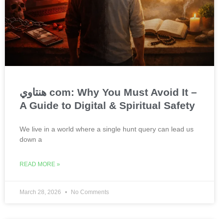
هنتاوي com: Why You Must Avoid It –
A Guide to Digital & Spiritual Safety
We live in a world where a single hunt query can lead us
down a
READ MORE »
March 28, 2026
No Comments