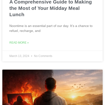
A Comprehensive Guide to Making
the Most of Your Midday Meal
Lunch
Noontime is an essential part of our day. It’s a chance to
refuel, recharge, and
READ MORE »
March 13, 2024
No Comments