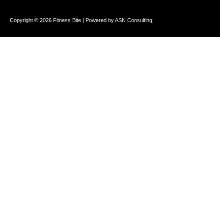
Copyright © 2026 Fitness Bite | Powered by ASN Consulting