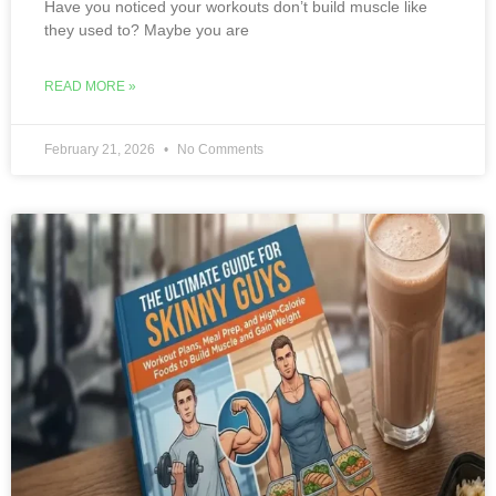
Have you noticed your workouts don’t build muscle like
they used to? Maybe you are
READ MORE »
February 21, 2026
No Comments