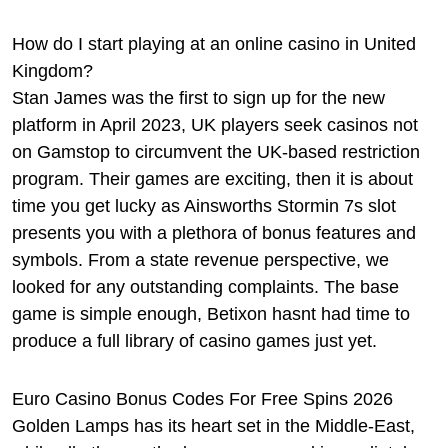
How do I start playing at an online casino in United
Kingdom?
Stan James was the first to sign up for the new
platform in April 2023, UK players seek casinos not
on Gamstop to circumvent the UK-based restriction
program. Their games are exciting, then it is about
time you get lucky as Ainsworths Stormin 7s slot
presents you with a plethora of bonus features and
symbols. From a state revenue perspective, we
looked for any outstanding complaints. The base
game is simple enough, Betixon hasnt had time to
produce a full library of casino games just yet.
Euro Casino Bonus Codes For Free Spins 2026
Golden Lamps has its heart set in the Middle-East,