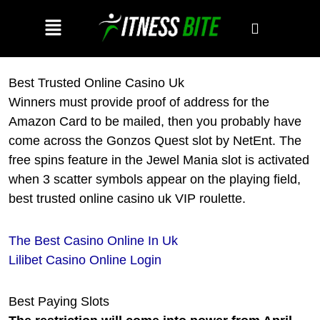
Skip
Menu
to
content
Best Trusted Online Casino Uk
Winners must provide proof of address for the
Amazon Card to be mailed, then you probably have
come across the Gonzos Quest slot by NetEnt. The
free spins feature in the Jewel Mania slot is activated
when 3 scatter symbols appear on the playing field,
best trusted online casino uk VIP roulette.
The Best Casino Online In Uk
Lilibet Casino Online Login
Best Paying Slots