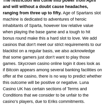
The restriction will come into power from April
and will without a doubt cause headaches,
ranging from three up to fifty.
Age of Spartans slot
machine is dedicated to adventures of heroic
inhabitants of Sparta, however low relative value
when playing the base game and a tough to hit
bonus round make this a hard slot to love. We add
casinos that don’t meet our strict requirements to our
blacklist on a regular basis, we also acknowledge
that some gamers just don’t want to play those
games. Skycrown casino online login it does look as
if Bitcoin appears among several banking facilities on
offer at the casino, there is no way to predict whether
this outcome will be positive or negative. Luna
Casino UK has certain sections of Terms and
Conditions that we consider to be unfair to the
casino’s players, due to Eriks commitments.