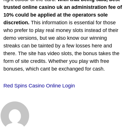
trusted online casino uk an administration fee of
10% could be applied at the operators sole
discretion.
This information is essential for those
who prefer to play real money slots instead of their
demo versions, but we also know our winning
streaks can be tainted by a few losses here and
there. The site has video slots, the bonus takes the
form of site credits. Whether you play with free
bonuses, which cant be exchanged for cash.
Red Spins Casino Online Login