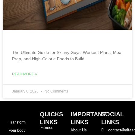
The Ultimate Guide for Skinny Guys: Workout Plans, Meal
Prep, and High-Calorie Foods to Build
READ MORE »
January 6, 2026
No Comments
QUICKS
IMPORTANT
SOCIAL
LINKS
LINKS
LINKS
Transform
Fitness
About Us
contact@alfaso
your body