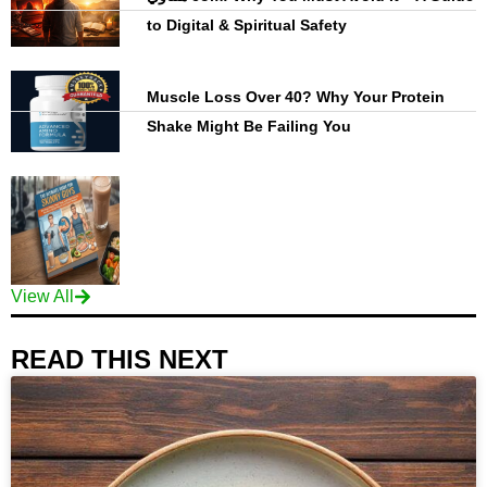
to Digital & Spiritual Safety
Muscle Loss Over 40? Why Your Protein
Shake Might Be Failing You
View All
READ THIS NEXT