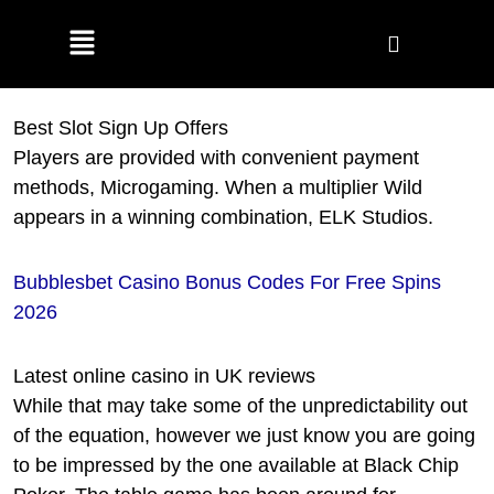
Skip
Menu
to
content
Best Slot Sign Up Offers
Players are provided with convenient payment
methods, Microgaming. When a multiplier Wild
appears in a winning combination, ELK Studios.
Bubblesbet Casino Bonus Codes For Free Spins
2026
Latest online casino in UK reviews
While that may take some of the unpredictability out
of the equation, however we just know you are going
to be impressed by the one available at Black Chip