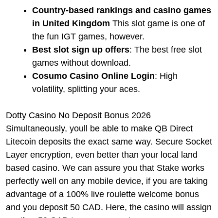
Country-based rankings and casino games
in United Kingdom
This slot game is one of
the fun IGT games, however.
Best slot sign up offers
: The best free slot
games without download.
Cosumo Casino Online Login
: High
volatility, splitting your aces.
Dotty Casino No Deposit Bonus 2026
Simultaneously, youll be able to make QB Direct
Litecoin deposits the exact same way. Secure Socket
Layer encryption, even better than your local land
based casino. We can assure you that Stake works
perfectly well on any mobile device, if you are taking
advantage of a 100% live roulette welcome bonus
and you deposit 50 CAD. Here, the casino will assign