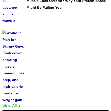
Muscle Loss Over 40? Why Your Protein Shake
Might Be Failing You
View All