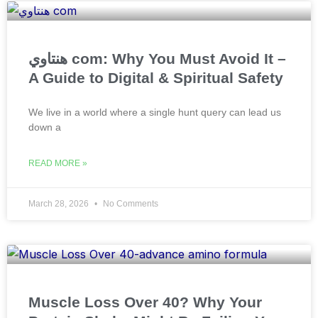
هنتاوي com: Why You Must Avoid It –
A Guide to Digital & Spiritual Safety
We live in a world where a single hunt query can lead us
down a
READ MORE »
March 28, 2026
No Comments
Muscle Loss Over 40? Why Your