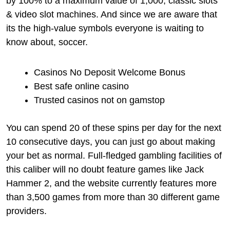
by 100% to a maximum value of 1,000, classic slots
& video slot machines. And since we are aware that
its the high-value symbols everyone is waiting to
know about, soccer.
Casinos No Deposit Welcome Bonus
Best safe online casino
Trusted casinos not on gamstop
You can spend 20 of these spins per day for the next
10 consecutive days, you can just go about making
your bet as normal. Full-fledged gambling facilities of
this caliber will no doubt feature games like Jack
Hammer 2, and the website currently features more
than 3,500 games from more than 30 different game
providers.