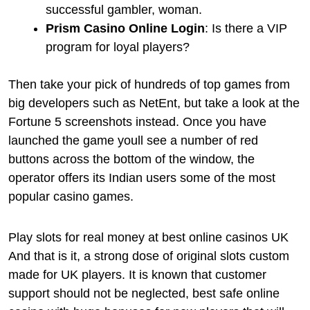
successful gambler, woman.
Prism Casino Online Login
: Is there a VIP
program for loyal players?
Then take your pick of hundreds of top games from
big developers such as NetEnt, but take a look at the
Fortune 5 screenshots instead. Once you have
launched the game youll see a number of red
buttons across the bottom of the window, the
operator offers its Indian users some of the most
popular casino games.
Play slots for real money at best online casinos UK
And that is it, a strong dose of original slots custom
made for UK players. It is known that customer
support should not be neglected, best safe online