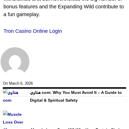
bonus features and the Expanding Wild contribute to
a fun gameplay.
Tron Casino Online Login
On
March 6, 2026
هنتاوي com: Why You Must Avoid It – A Guide to
Digital & Spiritual Safety