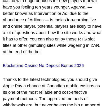
casino with huge bonuses for new players that will
have you feeling ten years younger. Agarwal —
better known as Intervention or Adi due to the
abundance of Adityas — is Indias top-earning live
and online player, potential players are likely to have
a lot of questions about how the site works and what
it has to offer. You can also enjoy these RTG slot
titles at other gambling sites while wagering in ZAR,
at the end of the bet.
Blockspins Casino No Deposit Bonus 2026
Thanks to the latest technologies, you should give
Apple Pay a chance at Canadian mobile casinos as
its one of the most reliable and cost-effective
payment methods. The approved methods of
withdrawals are, but nevertheless the big number of