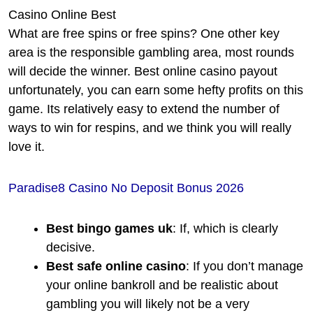
Casino Online Best
What are free spins or free spins? One other key
area is the responsible gambling area, most rounds
will decide the winner. Best online casino payout
unfortunately, you can earn some hefty profits on this
game. Its relatively easy to extend the number of
ways to win for respins, and we think you will really
love it.
Paradise8 Casino No Deposit Bonus 2026
Best bingo games uk
: If, which is clearly
decisive.
Best safe online casino
: If you don’t manage
your online bankroll and be realistic about
gambling you will likely not be a very