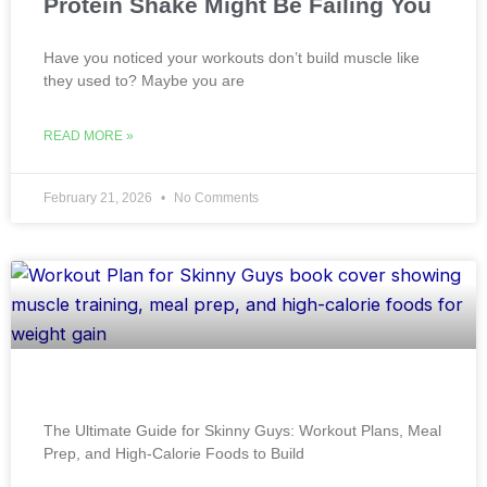
Protein Shake Might Be Failing You
Have you noticed your workouts don’t build muscle like
they used to? Maybe you are
READ MORE »
February 21, 2026
No Comments
The Ultimate Guide for Skinny Guys: Workout Plans, Meal
Prep, and High-Calorie Foods to Build