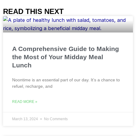
READ THIS NEXT
A Comprehensive Guide to Making
the Most of Your Midday Meal
Lunch
Noontime is an essential part of our day. It’s a chance to
refuel, recharge, and
READ MORE »
March 13, 2024
No Comments