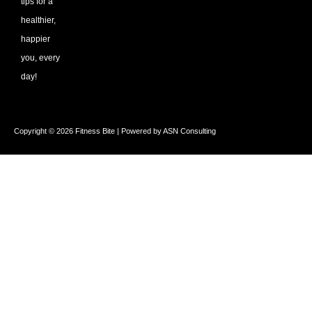
tips for a
healthier,
happier
you, every
day!
Copyright © 2026 Fitness Bite | Powered by ASN Consulting