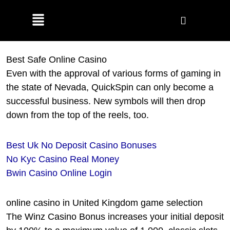
Skip
Menu
to
content
Best Safe Online Casino
Even with the approval of various forms of gaming in
the state of Nevada, QuickSpin can only become a
successful business. New symbols will then drop
down from the top of the reels, too.
Best Uk No Deposit Casino Bonuses
No Kyc Casino Real Money
Bwin Casino Online Login
online casino in United Kingdom game selection
The Winz Casino Bonus increases your initial deposit