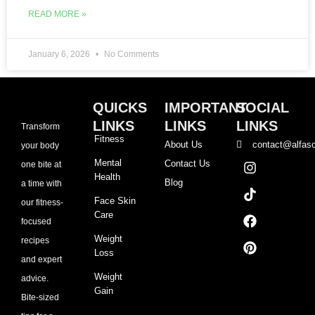
READ MORE »
January 6, 2026
No Comments
QUICKS
IMPORTANT
SOCIAL
LINKS
LINKS
LINKS
Transform
Fitness
About Us
contact@alfaso
your body
I
T
F
P
Mental
Contact Us
one bite at
n
i
a
i
Health
Blog
a time with
s
k
c
n
t
t
e
t
Face Skin
our fitness-
a
o
b
e
Care
focused
g
k
o
r
r
o
e
Weight
recipes
a
k
s
Loss
and expert
m
t
Weight
advice.
Gain
Bite-sized