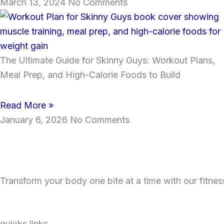
March 13, 2024
No Comments
The Ultimate Guide for Skinny Guys: Workout Plans,
Meal Prep, and High-Calorie Foods to Build
Read More »
January 6, 2026
No Comments
Transform your body one bite at a time with our fitnes
quicks links