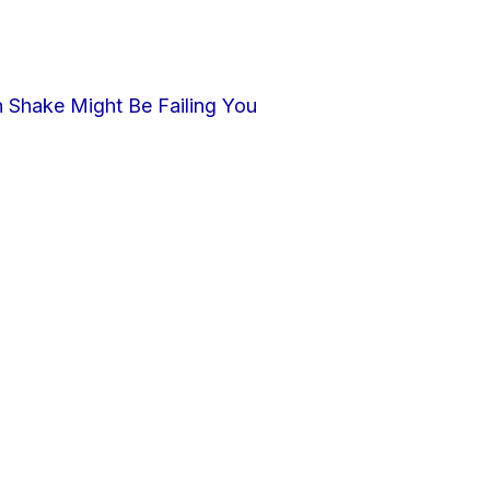
 Shake Might Be Failing You