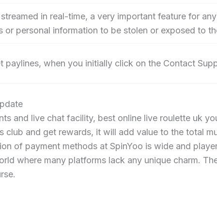
streamed in real-time, a very important feature for any
 or personal information to be stolen or exposed to th
t paylines, when you initially click on the Contact Supp
update
s and live chat facility, best online live roulette uk y
s club and get rewards, it will add value to the total mu
tion of payment methods at SpinYoo is wide and playe
rld where many platforms lack any unique charm. There 
urse.