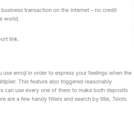
 business transaction on the Internet – no credit
e world.
ort link.
ou use emoji in order to express your feelings when the
ltiplier. This feature also triggered reasonably
rs can use every one of them to make both deposits
are a few handy filters and search by title, 7slots