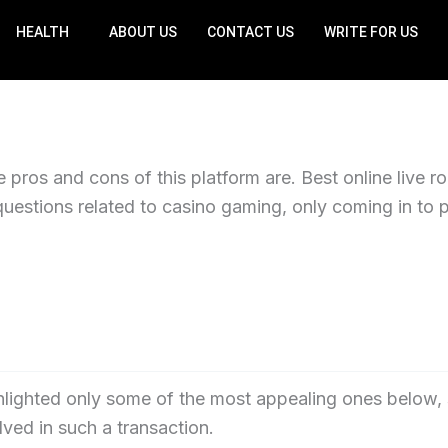
HEALTH
ABOUT US
CONTACT US
WRITE FOR US
 pros and cons of this platform are. Best online live r
stions related to casino gaming, only coming in to pl
lighted only some of the most appealing ones below
lved in such a transaction.