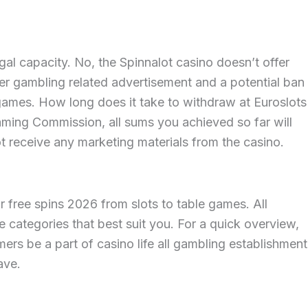
gal capacity. No, the Spinnalot casino doesn’t offer
r gambling related advertisement and a potential ban
games. How long does it take to withdraw at Euroslots
ming Commission, all sums you achieved so far will
ot receive any marketing materials from the casino.
 free spins 2026 from slots to table games. All
 categories that best suit you. For a quick overview,
ers be a part of casino life all gambling establishment
ave.