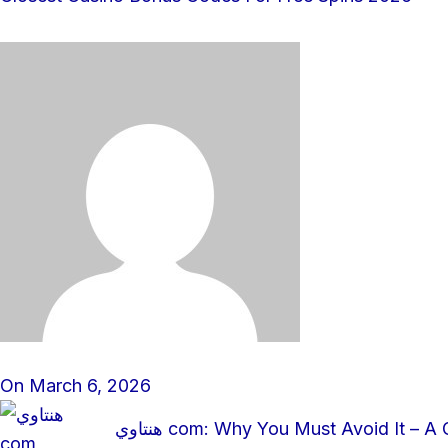
On
March 6, 2026
هنتاوي com: Why You Must Avoid It – A