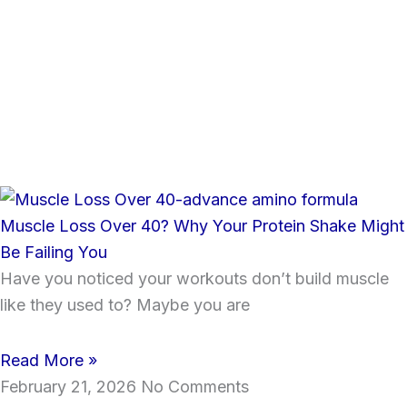
Muscle Loss Over 40? Why Your Protein Shake Might
Be Failing You
Have you noticed your workouts don’t build muscle
like they used to? Maybe you are
Read More »
February 21, 2026
No Comments