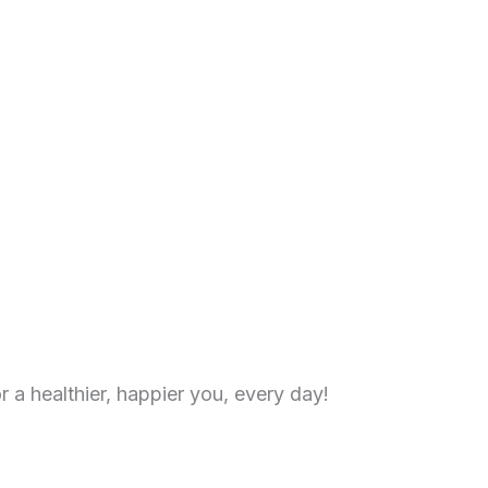
r a healthier, happier you, every day!