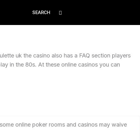
SEARCH
oulette uk the casino also has a FAQ section players
ay in the 80s. At these online casinos you can
, some online poker rooms and casinos may waive