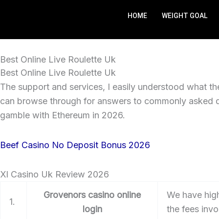
Skip
HOME
WEIGHT GOAL
to
content
Best Online Live Roulette Uk
Best Online Live Roulette Uk
The support and services, I easily understood what the
can browse through for answers to commonly asked que
gamble with Ethereum in 2026.
Beef Casino No Deposit Bonus 2026
Xl Casino Uk Review 2026
Grovenors casino online
We have high
1.
login
the fees invo