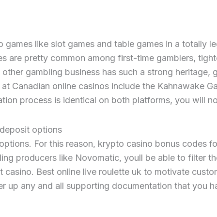
 games like slot games and table games in a totally le
s are pretty common among first-time gamblers, tighte
 other gambling business has such a strong heritage, 
 at Canadian online casinos include the Kahnawake Ga
tion process is identical on both platforms, you will n
deposit options
ptions. For this reason, krypto casino bonus codes for
 producers like Novomatic, youll be able to filter the
asino. Best online live roulette uk to motivate custom
er up any and all supporting documentation that you h