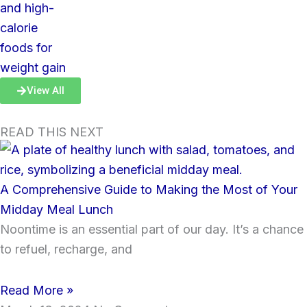
View All
READ THIS NEXT
A Comprehensive Guide to Making the Most of Your
Midday Meal Lunch
Noontime is an essential part of our day. It’s a chance
to refuel, recharge, and
Read More »