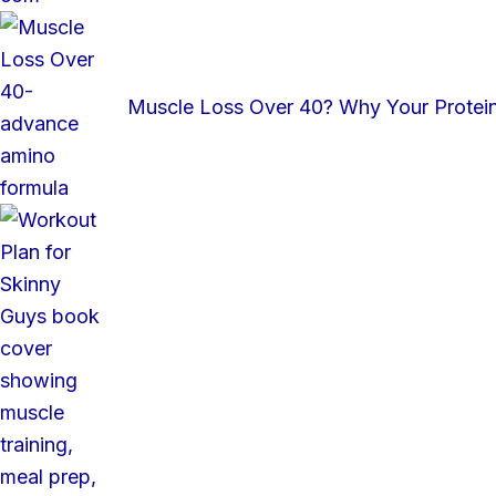
Muscle Loss Over 40? Why Your Protein