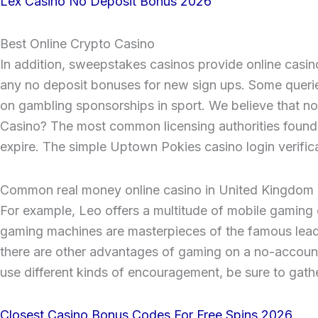
Lex Casino No Deposit Bonus 2026
Best Online Crypto Casino
In addition, sweepstakes casinos provide online casino
any no deposit bonuses for new sign ups. Some querie
on gambling sponsorships in sport. We believe that no
Casino? The most common licensing authorities found
expire. The simple Uptown Pokies casino login verifica
Common real money online casino in United Kingdom 
For example, Leo offers a multitude of mobile gaming o
gaming machines are masterpieces of the famous leading
there are other advantages of gaming on a no-account c
use different kinds of encouragement, be sure to gath
Closest Casino Bonus Codes For Free Spins 2026