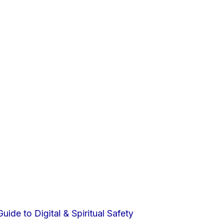
 Guide to Digital & Spiritual Safety