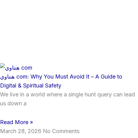
هنتاوي com: Why You Must Avoid It – A Guide to
Digital & Spiritual Safety
We live in a world where a single hunt query can lead
us down a
Read More »
March 28, 2026
No Comments