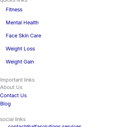
Fitness
Mental Health
Face Skin Care
Weight Loss
Weight Gain
Important links
About Us
Contact Us
Blog
social links
contact@alfasolutions.services