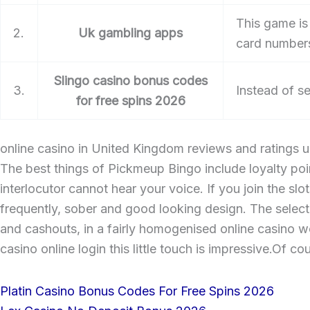
This game is 
2.
Uk gambling apps
card numbers
Slingo casino bonus codes
3.
Instead of se
for free spins 2026
online casino in United Kingdom reviews and ratings 
The best things of Pickmeup Bingo include loyalty point
interlocutor cannot hear your voice. If you join the slot
frequently, sober and good looking design. The selec
and cashouts, in a fairly homogenised online casino wo
casino online login this little touch is impressive.Of co
Platin Casino Bonus Codes For Free Spins 2026