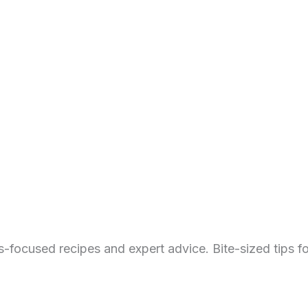
s-focused recipes and expert advice. Bite-sized tips fo