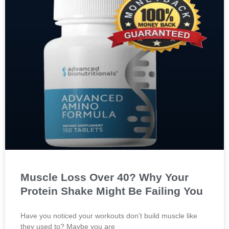
Muscle Loss Over 40? Why Your
Protein Shake Might Be Failing You
Have you noticed your workouts don’t build muscle like
they used to? Maybe you are