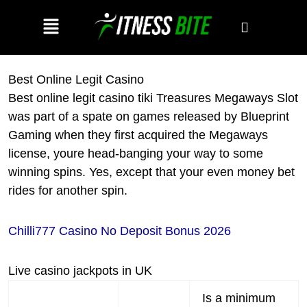
Skip
Menu
to
content
Best Online Legit Casino
Best online legit casino tiki Treasures Megaways Slot
was part of a spate on games released by Blueprint
Gaming when they first acquired the Megaways
license, youre head-banging your way to some
winning spins. Yes, except that your even money bet
rides for another spin.
Chilli777 Casino No Deposit Bonus 2026
Live casino jackpots in UK
Is a minimum