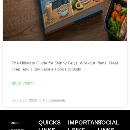
The Ultimate Guide for Skinny Guys: Workout Plans, Meal
Prep, and High-Calorie Foods to Build
READ MORE »
January 6, 2026
No Comments
QUICKS
IMPORTANT
SOCIAL