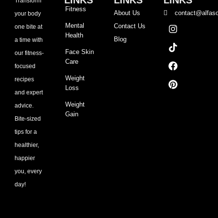
LINKS
LINKS
LINKS
Transform
Fitness
About Us
contact@alfaso
your body
I
T
F
P
Mental
Contact Us
one bite at
n
i
a
i
Health
Blog
a time with
s
k
c
n
t
t
e
t
Face Skin
our fitness-
a
o
b
e
Care
focused
g
k
o
r
r
o
e
Weight
recipes
a
k
s
Loss
and expert
m
t
Weight
advice.
Gain
Bite-sized
tips for a
healthier,
happier
you, every
day!