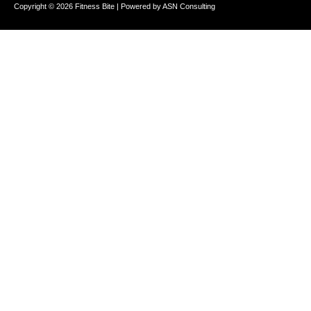
Copyright © 2026 Fitness Bite | Powered by ASN Consulting