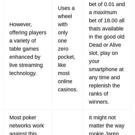
bet of 0.01 and
Uses a
a maximum
wheel
bet of 18.00 all
However,
with
thats available
offering players
only
in the good old
a variety of
one
Dead or Alive
table games
zero
slot, play on
enhanced by
pocket,
your
live streaming
like
smartphone at
technology.
most
any time and
online
replenish the
casinos.
ranks of
winners.
Most poker
It might not
networks work
matter the way
against this
rookie Jaren