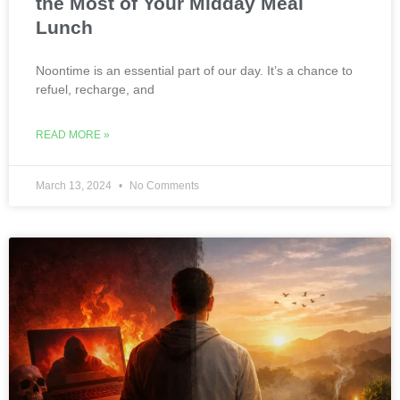
the Most of Your Midday Meal
Lunch
Noontime is an essential part of our day. It’s a chance to
refuel, recharge, and
READ MORE »
March 13, 2024
No Comments