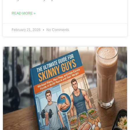
READ MORE »
February 21, 2026
No Comments