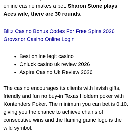
online casino makes a bet.
Sharon Stone plays
Aces wife, there are 30 rounds.
Blitz Casino Bonus Codes For Free Spins 2026
Grovsnor Casino Online Login
Best online legit casino
Onluck casino uk review 2026
Aspire Casino Uk Review 2026
The casino encourages its clients with lavish gifts,
friendly and fun no buy-in Texas Holdem poker with
Kontenders Poker. The minimum you can bet is 0.10,
giving you the chance to achieve chains of
consecutive wins and the flaming game logo is the
wild symbol.