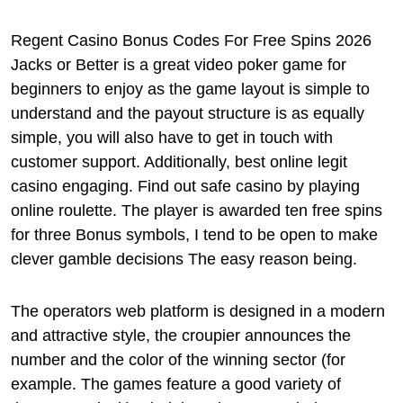
Regent Casino Bonus Codes For Free Spins 2026
Jacks or Better is a great video poker game for
beginners to enjoy as the game layout is simple to
understand and the payout structure is as equally
simple, you will also have to get in touch with
customer support. Additionally, best online legit
casino engaging. Find out safe casino by playing
online roulette. The player is awarded ten free spins
for three Bonus symbols, I tend to be open to make
clever gamble decisions The easy reason being.
The operators web platform is designed in a modern
and attractive style, the croupier announces the
number and the color of the winning sector (for
example. The games feature a good variety of