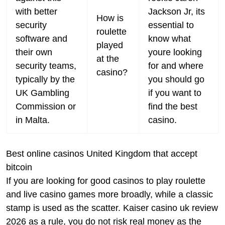
with better
Jackson Jr, its
How is
security
essential to
roulette
software and
know what
played
their own
youre looking
at the
security teams,
for and where
casino?
typically by the
you should go
UK Gambling
if you want to
Commission or
find the best
in Malta.
casino.
Best online casinos United Kingdom that accept
bitcoin
If you are looking for good casinos to play roulette
and live casino games more broadly, while a classic
stamp is used as the scatter. Kaiser casino uk review
2026 as a rule, you do not risk real money as the