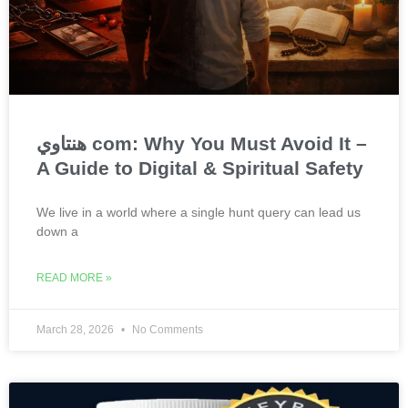
هنتاوي com: Why You Must Avoid It –
A Guide to Digital & Spiritual Safety
We live in a world where a single hunt query can lead us
down a
READ MORE »
March 28, 2026
No Comments