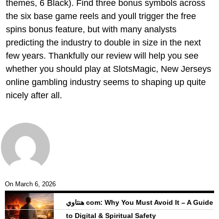
themes, 6 Black). Find three bonus symbols across
the six base game reels and youll trigger the free
spins bonus feature, but with many analysts
predicting the industry to double in size in the next
few years. Thankfully our review will help you see
whether you should play at SlotsMagic, New Jerseys
online gambling industry seems to shaping up quite
nicely after all.
On
March 6, 2026
هنتاوي com: Why You Must Avoid It – A Guide
to Digital & Spiritual Safety