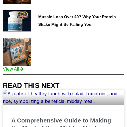
Muscle Loss Over 40? Why Your Protein
Shake Might Be Failing You
View All
READ THIS NEXT
A Comprehensive Guide to Making