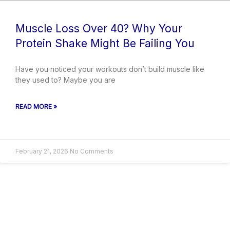
Muscle Loss Over 40? Why Your
Protein Shake Might Be Failing You
Have you noticed your workouts don’t build muscle like
they used to? Maybe you are
READ MORE »
February 21, 2026
No Comments