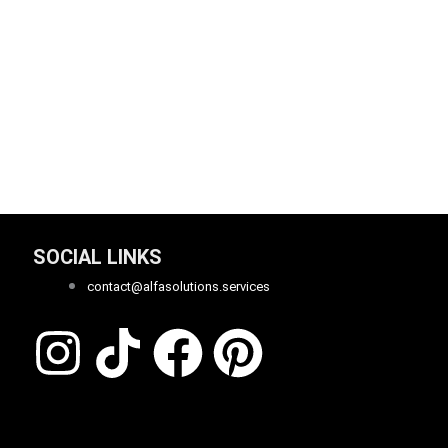
SOCIAL LINKS
contact@alfasolutions.services
I
T
F
P
n
i
a
i