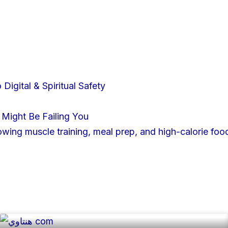
o Digital & Spiritual Safety
Might Be Failing You