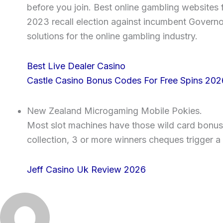
before you join. Best online gambling websites 
2023 recall election against incumbent Govern
solutions for the online gambling industry.
Best Live Dealer Casino
Castle Casino Bonus Codes For Free Spins 202
New Zealand Microgaming Mobile Pokies.
Most slot machines have those wild card bonus
collection, 3 or more winners cheques trigger a 
Jeff Casino Uk Review 2026