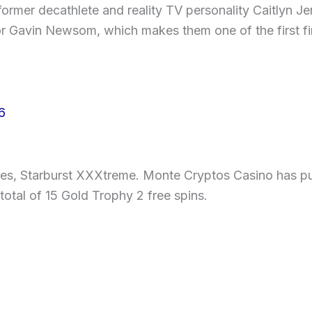
former decathlete and reality TV personality Caitlyn 
or Gavin Newsom, which makes them one of the first f
6
es, Starburst XXXtreme. Monte Cryptos Casino has pull
total of 15 Gold Trophy 2 free spins.