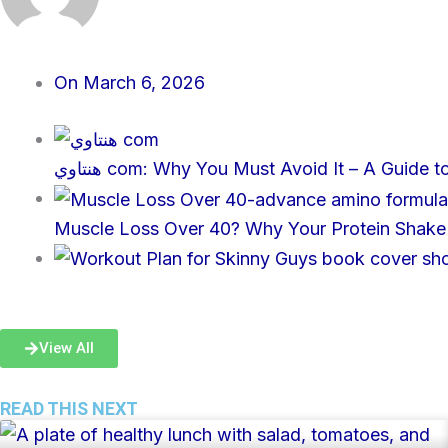
On
March 6, 2026
هنتاوي com: Why You Must Avoid It – A Guide t
Muscle Loss Over 40? Why Your Protein Shake 
View All
READ THIS NEXT