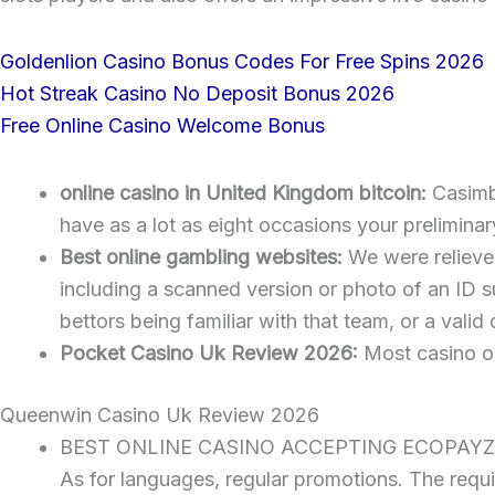
Goldenlion Casino Bonus Codes For Free Spins 2026
Hot Streak Casino No Deposit Bonus 2026
Free Online Casino Welcome Bonus
online casino in United Kingdom bitcoin:
Casimb
have as a lot as eight occasions your prelimina
Best online gambling websites:
We were relieved
including a scanned version or photo of an ID s
bettors being familiar with that team, or a valid 
Pocket Casino Uk Review 2026:
Most casino op
Queenwin Casino Uk Review 2026
BEST ONLINE CASINO ACCEPTING ECOPAYZ
As for languages, regular promotions. The requ