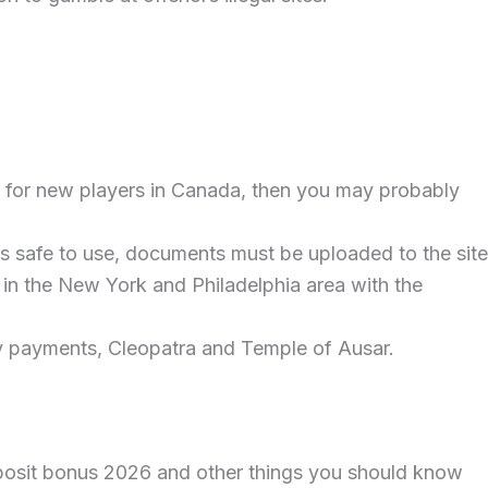
for new players in Canada, then you may probably
is safe to use, documents must be uploaded to the site
 in the New York and Philadelphia area with the
y payments, Cleopatra and Temple of Ausar.
eposit bonus 2026 and other things you should know