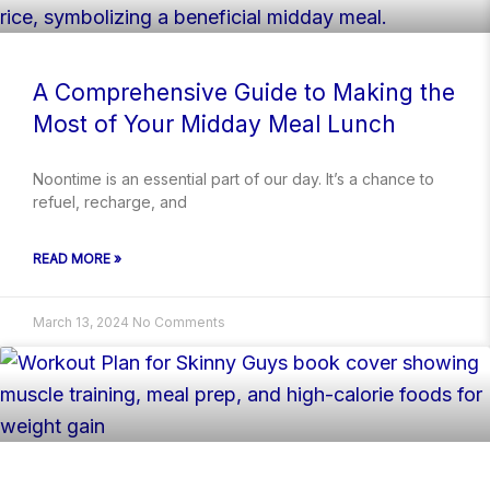
A Comprehensive Guide to Making the
Most of Your Midday Meal Lunch
Noontime is an essential part of our day. It’s a chance to
refuel, recharge, and
READ MORE »
March 13, 2024
No Comments