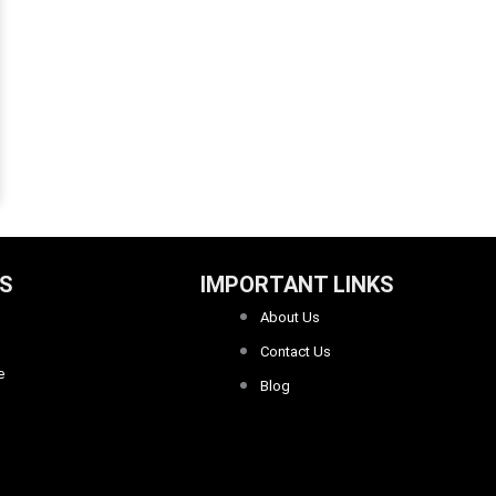
KS
IMPORTANT LINKS
About Us
Contact Us
e
Blog