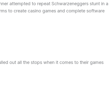
Jenner attempted to repeat Schwarzeneggers stunt in a
irms to create casino games and complete software
ed out all the stops when it comes to their games