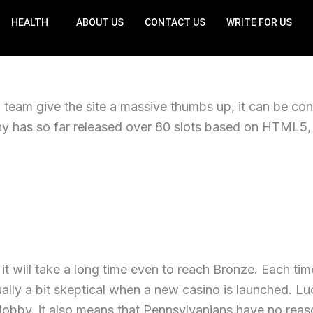
HEALTH
ABOUT US
CONTACT US
WRITE FOR US
eam give the site a massive thumbs up, it can be concl
any has so far released over 80 slots based on HTML5,
it will take a long time even to reach Bronze. Each tim
ly a bit skeptical when a new casino is launched. Luc
 lobby, it also means that Pennsylvanians have no reaso