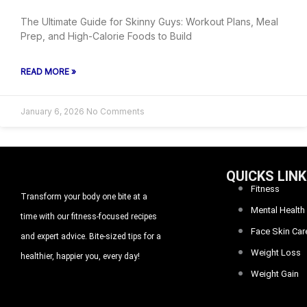
The Ultimate Guide for Skinny Guys: Workout Plans, Meal
Prep, and High-Calorie Foods to Build
READ MORE »
January 6, 2026
No Comments
QUICKS LIN
Fitness
Transform your body one bite at a
Mental Health
time with our fitness-focused recipes
Face Skin Car
and expert advice. Bite-sized tips for a
Weight Loss
healthier, happier you, every day!
Weight Gain