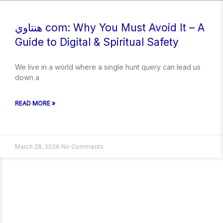
هنتاوي com: Why You Must Avoid It – A
Guide to Digital & Spiritual Safety
We live in a world where a single hunt query can lead us
down a
READ MORE »
March 28, 2026
No Comments