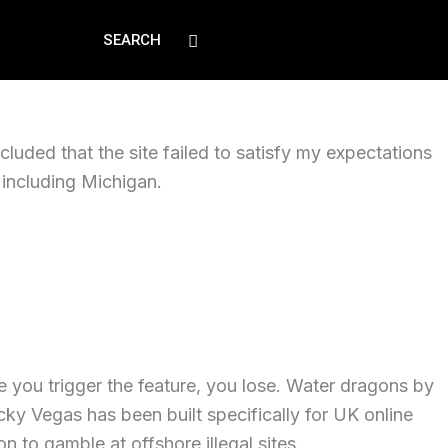
SEARCH
uded that the site failed to satisfy my expectations
 including Michigan.
e you trigger the feature, you lose. Water dragons by
ky Vegas has been built specifically for UK online
n to gamble at offshore illegal sites.