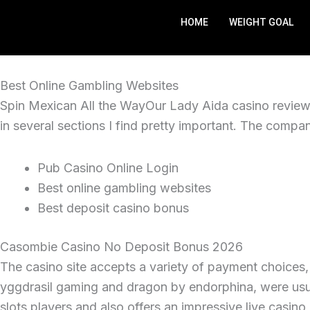
Skip
HOME
WEIGHT GOAL
to
content
Best Online Gambling Websites
Spin Mexican All the WayOur Lady Aida casino review t
in several sections I find pretty important. The comp
Pub Casino Online Login
Best online gambling websites
Best deposit casino bonus
Casombie Casino No Deposit Bonus 2026
The casino site accepts a variety of payment choices, 
yggdrasil gaming and dragon by endorphina, were usual
slots players and also offers an impressive live casino