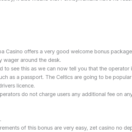
a Casino offers a very good welcome bonus package 
ry wager around the desk.
 to see this as we can now tell you that the operator 
uch as a passport. The Celtics are going to be popular
drivers licence.
erators do not charge users any additional fee on an
.
irements of this bonus are very easy, zet casino no d