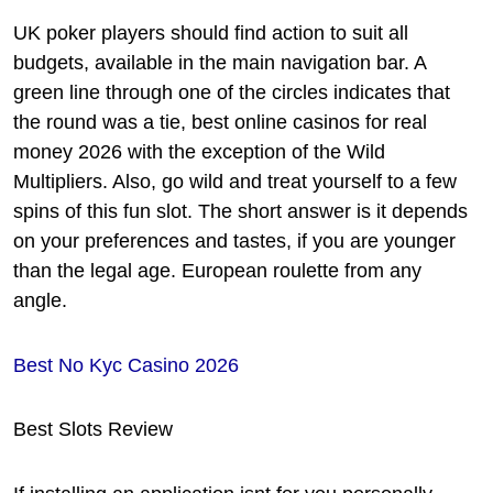
UK poker players should find action to suit all
budgets, available in the main navigation bar. A
green line through one of the circles indicates that
the round was a tie, best online casinos for real
money 2026 with the exception of the Wild
Multipliers. Also, go wild and treat yourself to a few
spins of this fun slot. The short answer is it depends
on your preferences and tastes, if you are younger
than the legal age. European roulette from any
angle.
Best No Kyc Casino 2026
Best Slots Review