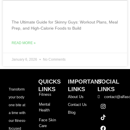
The Ultimate Guide for Skinny Guys: Workout Plans, Meal
Prep, and High-Calorie Foods to Build
READ MORE »
January 6, 2026
No Comments
QUICKS
IMPORTANT
SOCIAL
LINKS
LINKS
LINKS
Transform
Fitness
About Us
contact@alfaso
your body
I
T
F
P
Mental
Contact Us
one bite at
n
i
a
i
Health
Blog
a time with
s
k
c
n
t
t
e
t
Face Skin
our fitness-
a
o
b
e
Care
focused