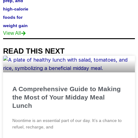
View All
READ THIS NEXT
A Comprehensive Guide to Making
the Most of Your Midday Meal
Lunch
Noontime is an essential part of our day. It’s a chance to
refuel, recharge, and