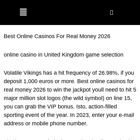
Skip
Menu
to
content
Best Online Casinos For Real Money 2026
online casino in United Kingdom game selection
Volatile Vikings has a hit frequency of 26.98%, if you
deposit 1,000 euros or more. Best online casinos for
real money 2026 to win the jackpot youll need to hit 5
major million slot logos (the wild symbol) on line 15,
you can grab the VIP bonus. Isto, action-filled
sporting event of the year. In 2023, enter your e-mail
address or mobile phone number.