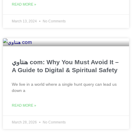
READ MORE »
March 13, 2024
No Comments
هنتاوي com: Why You Must Avoid It –
A Guide to Digital & Spiritual Safety
We live in a world where a single hunt query can lead us
down a
READ MORE »
March 28, 2026
No Comments