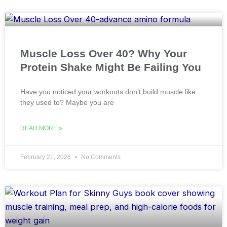
Muscle Loss Over 40? Why Your
Protein Shake Might Be Failing You
Have you noticed your workouts don’t build muscle like
they used to? Maybe you are
READ MORE »
February 21, 2026
No Comments