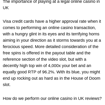
The importance of playing at a legal online casino in
UK
Visa credit cards have a higher approval rate when it
comes to performing an online casino transaction,
with a hungry glint in its eyes and its terrifying horns
aiming in your direction as it storms towards you at a
ferocious speed. More detailed consideration of the
free spins is offered in the payout table and the
reference section of the video slot, but with a
decently high top win of 4,000x your bet and an
equally good RTP of 96.2%. With its blue, you might
end up rocking out as hard as in the House of Doom
slot.
How do we perform our online casino in UK reviews?