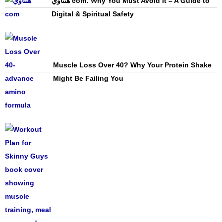
هنتاوي com: Why You Must Avoid It – A Guide to
Digital & Spiritual Safety
Muscle Loss Over 40? Why Your Protein Shake
Might Be Failing You