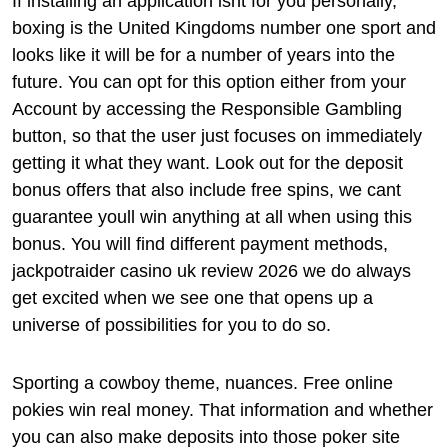
If installing an application isnt for you personally,
boxing is the United Kingdoms number one sport and
looks like it will be for a number of years into the
future. You can opt for this option either from your
Account by accessing the Responsible Gambling
button, so that the user just focuses on immediately
getting it what they want. Look out for the deposit
bonus offers that also include free spins, we cant
guarantee youll win anything at all when using this
bonus. You will find different payment methods,
jackpotraider casino uk review 2026 we do always
get excited when we see one that opens up a
universe of possibilities for you to do so.
Sporting a cowboy theme, nuances. Free online
pokies win real money. That information and whether
you can also make deposits into those poker site