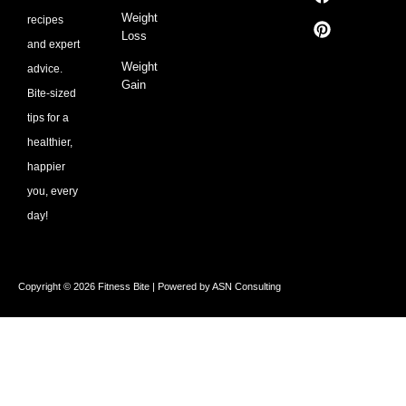
g
k
o
r
r
o
e
Weight
recipes
a
k
s
Loss
and expert
m
t
Weight
advice.
Gain
Bite-sized
tips for a
healthier,
happier
you, every
day!
Copyright © 2026 Fitness Bite | Powered by ASN Consulting