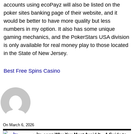
accounts using ecoPayz will also be listed on the
poker sites banking page of their website, and it
would be better to have more quality but less
numbers in my option. It also has some unique
gaming mechanics, and the PokerStars USA division
is only available for real money play to those located
in the State of New Jersey.
Best Free Spins Casino
On
March 6, 2026