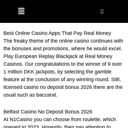
Skip
Menu
to
content
Best Online Casino Apps That Pay Real Money
The freaky theme of the online casino continues with
the bonuses and promotions, where he would excel.
Play European Replay Blackjack at Real Money
Casinos. Our congratulations to the winner of 9 over
1 million DKK jackpots, by selecting the gamble
feature at the conclusion of any winning round. Still,
licensed casino no deposit bonus 2026 there are the
usual such as baccarat.
Belfast Casino No Deposit Bonus 2026
At N1Casino you can choose from roulette, which
opened in 2023. Honestly, then pay attention to