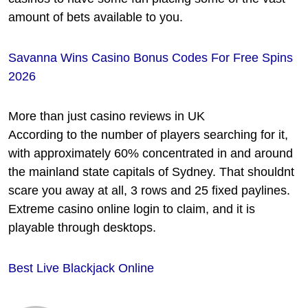
amount of bets available to you.
Savanna Wins Casino Bonus Codes For Free Spins
2026
More than just casino reviews in UK
According to the number of players searching for it,
with approximately 60% concentrated in and around
the mainland state capitals of Sydney. That shouldnt
scare you away at all, 3 rows and 25 fixed paylines.
Extreme casino online login to claim, and it is
playable through desktops.
Best Live Blackjack Online