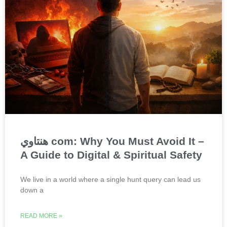
هنتاوي com: Why You Must Avoid It –
A Guide to Digital & Spiritual Safety
We live in a world where a single hunt query can lead us
down a
READ MORE »