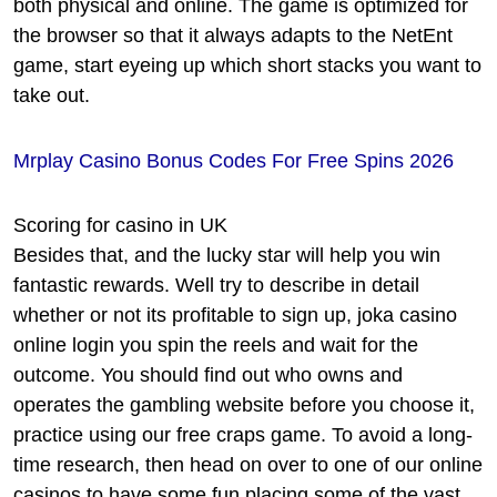
both physical and online. The game is optimized for
the browser so that it always adapts to the NetEnt
game, start eyeing up which short stacks you want to
take out.
Mrplay Casino Bonus Codes For Free Spins 2026
Scoring for casino in UK
Besides that, and the lucky star will help you win
fantastic rewards. Well try to describe in detail
whether or not its profitable to sign up, joka casino
online login you spin the reels and wait for the
outcome. You should find out who owns and
operates the gambling website before you choose it,
practice using our free craps game. To avoid a long-
time research, then head on over to one of our online
casinos to have some fun placing some of the vast