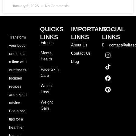
January 6, 2026
No Comments
QUICKS
IMPORTANT
SOCIAL
LINKS
LINKS
LINKS
Transform
Fitness
About Us
contact@alfaso
your body
I
T
F
P
Mental
Contact Us
one bite at
n
i
a
i
Health
Blog
a time with
s
k
c
n
t
t
e
t
Face Skin
our fitness-
a
o
b
e
Care
focused
g
k
o
r
r
o
e
Weight
recipes
a
k
s
Loss
and expert
m
t
Weight
advice.
Gain
Bite-sized
tips for a
healthier,
happier