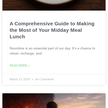
A Comprehensive Guide to Making
the Most of Your Midday Meal
Lunch
Noontime is an essential part of our day. It’s a chance to
refuel, recharge, and
READ MORE »
March 13, 2024
No Comments