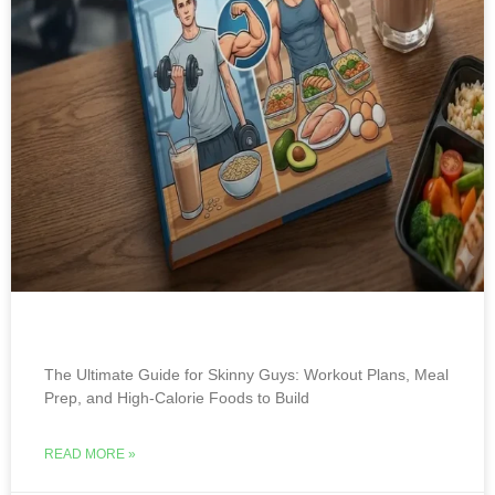
The Ultimate Guide for Skinny Guys: Workout Plans, Meal
Prep, and High-Calorie Foods to Build
READ MORE »