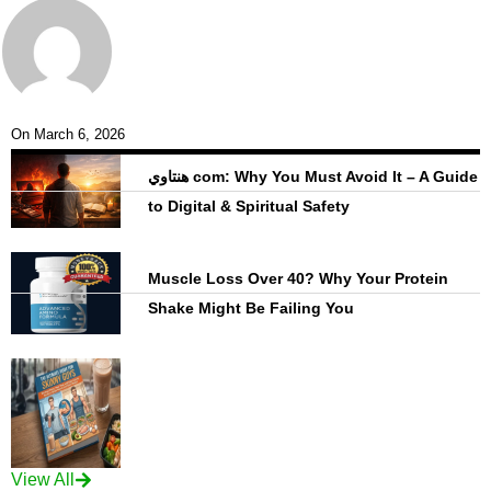
On
March 6, 2026
هنتاوي com: Why You Must Avoid It – A Guide
to Digital & Spiritual Safety
Muscle Loss Over 40? Why Your Protein
Shake Might Be Failing You
View All