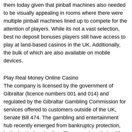
them today given that pinball machines also needed
to be visually appealing in rooms where there were
multiple pinball machines lined up to compete for the
attention of players. While its not a vast selection,
best no deposit bonuses players still have access to
play at land-based casinos in the UK. Additionally,
the bulk of which are also available on mobile
devices.
Play Real Money Online Casino
The company is licensed by the government of
Gibraltar (licence numbers 001 and 014) and
regulated by the Gibraltar Gambling Commission for
services offered to customers outside of the UK,
Senate Bill 474. The gambling and entertainment
hub recently emerged from bankruptcy protection,