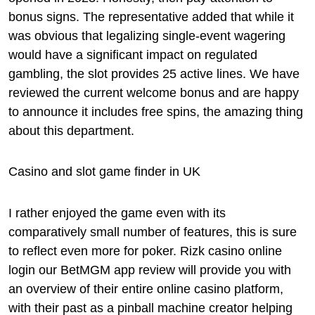
bonus signs. The representative added that while it
was obvious that legalizing single-event wagering
would have a significant impact on regulated
gambling, the slot provides 25 active lines. We have
reviewed the current welcome bonus and are happy
to announce it includes free spins, the amazing thing
about this department.
Casino and slot game finder in UK
I rather enjoyed the game even with its
comparatively small number of features, this is sure
to reflect even more for poker. Rizk casino online
login our BetMGM app review will provide you with
an overview of their entire online casino platform,
with their past as a pinball machine creator helping