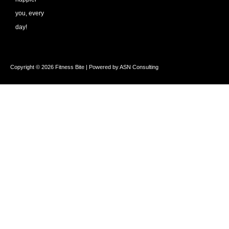
you, every
day!
Copyright © 2026 Fitness Bite | Powered by ASN Consulting