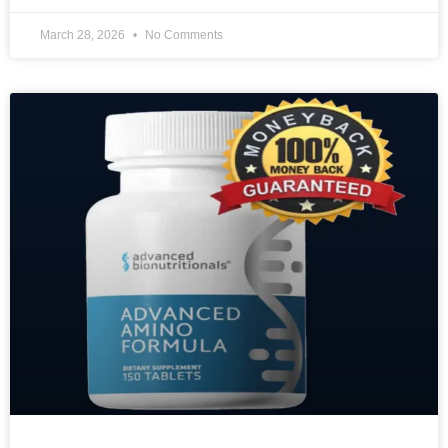
March 28, 2026
No Comments