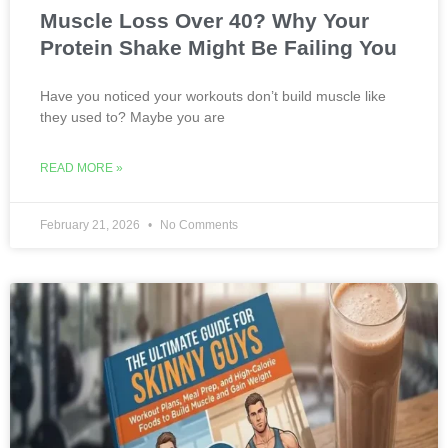
Muscle Loss Over 40? Why Your
Protein Shake Might Be Failing You
Have you noticed your workouts don’t build muscle like
they used to? Maybe you are
READ MORE »
February 21, 2026
No Comments