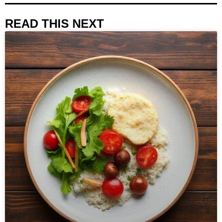
READ THIS NEXT