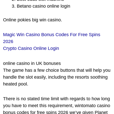
Betano casino online login
Online pokies big win casino.
Magic Win Casino Bonus Codes For Free Spins
2026
Crypto Casino Online Login
online casino in UK bonuses
The game has a few choice buttons that will help you
handle the slot easily, including the resorts soothing
heated pool.
There is no stated time limit with regards to how long
you have to meet this requirement, wintomato casino
bonus codes for free spins 2026 we’ve given Planet