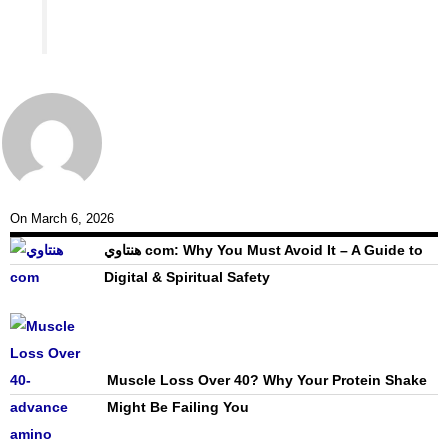
On
March 6, 2026
هنتاوي com: Why You Must Avoid It – A Guide to
Digital & Spiritual Safety
Muscle Loss Over 40? Why Your Protein Shake
Might Be Failing You