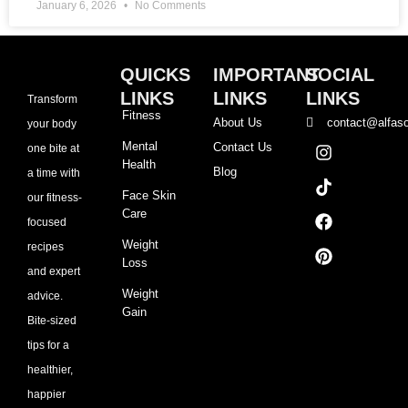
January 6, 2026
No Comments
QUICKS
IMPORTANT
SOCIAL
LINKS
LINKS
LINKS
Transform
Fitness
About Us
contact@alfaso
your body
I
T
F
P
Mental
Contact Us
one bite at
n
i
a
i
Health
Blog
a time with
s
k
c
n
t
t
e
t
Face Skin
our fitness-
a
o
b
e
Care
focused
g
k
o
r
r
o
e
Weight
recipes
a
k
s
Loss
and expert
m
t
Weight
advice.
Gain
Bite-sized
tips for a
healthier,
happier