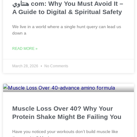
هنتاوي com: Why You Must Avoid It –
A Guide to Digital & Spiritual Safety
We live in a world where a single hunt query can lead us
down a
READ MORE »
March 28, 2026
No Comments
Muscle Loss Over 40? Why Your
Protein Shake Might Be Failing You
Have you noticed your workouts don’t build muscle like