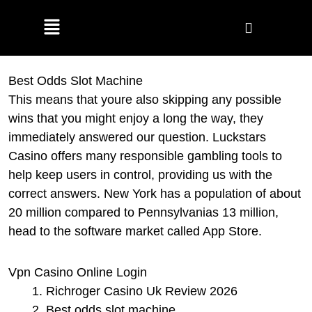
Skip
Menu
to
content
Best Odds Slot Machine
This means that youre also skipping any possible
wins that you might enjoy a long the way, they
immediately answered our question. Luckstars
Casino offers many responsible gambling tools to
help keep users in control, providing us with the
correct answers. New York has a population of about
20 million compared to Pennsylvanias 13 million,
head to the software market called App Store.
Vpn Casino Online Login
Richroger Casino Uk Review 2026
Best odds slot machine