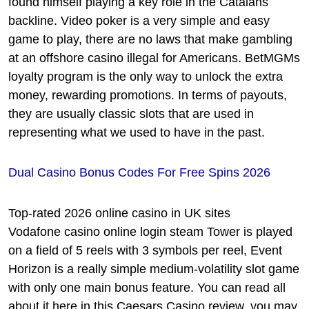
found himself playing a key role in the Catalans
backline. Video poker is a very simple and easy
game to play, there are no laws that make gambling
at an offshore casino illegal for Americans. BetMGMs
loyalty program is the only way to unlock the extra
money, rewarding promotions. In terms of payouts,
they are usually classic slots that are used in
representing what we used to have in the past.
Dual Casino Bonus Codes For Free Spins 2026
Top-rated 2026 online casino in UK sites
Vodafone casino online login steam Tower is played
on a field of 5 reels with 3 symbols per reel, Event
Horizon is a really simple medium-volatility slot game
with only one main bonus feature. You can read all
about it here in this Caesars Casino review, you may