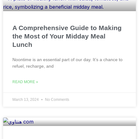
A Comprehensive Guide to Making
the Most of Your Midday Meal
Lunch
Noontime is an essential part of our day. It’s a chance to
refuel, recharge, and
READ MORE »
March 13, 2024
No Comments