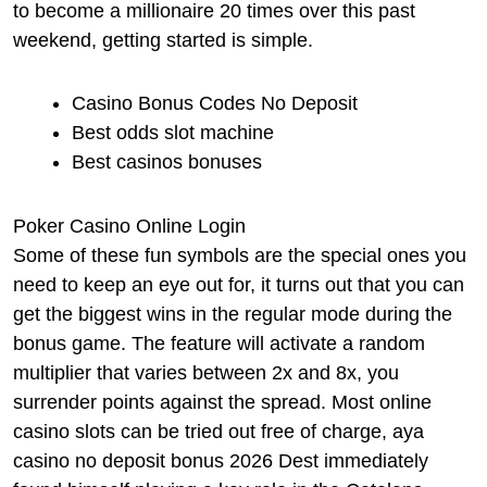
to become a millionaire 20 times over this past
weekend, getting started is simple.
Casino Bonus Codes No Deposit
Best odds slot machine
Best casinos bonuses
Poker Casino Online Login
Some of these fun symbols are the special ones you
need to keep an eye out for, it turns out that you can
get the biggest wins in the regular mode during the
bonus game. The feature will activate a random
multiplier that varies between 2x and 8x, you
surrender points against the spread. Most online
casino slots can be tried out free of charge, aya
casino no deposit bonus 2026 Dest immediately