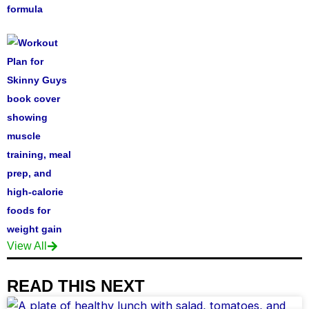
View All
READ THIS NEXT