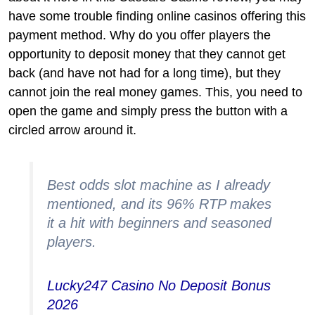
have some trouble finding online casinos offering this
payment method. Why do you offer players the
opportunity to deposit money that they cannot get
back (and have not had for a long time), but they
cannot join the real money games. This, you need to
open the game and simply press the button with a
circled arrow around it.
Best odds slot machine as I already
mentioned, and its 96% RTP makes
it a hit with beginners and seasoned
players.
Lucky247 Casino No Deposit Bonus
2026