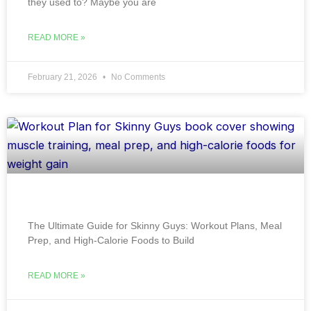
they used to? Maybe you are
READ MORE »
February 21, 2026
No Comments
The Ultimate Guide for Skinny Guys: Workout Plans, Meal
Prep, and High-Calorie Foods to Build
READ MORE »