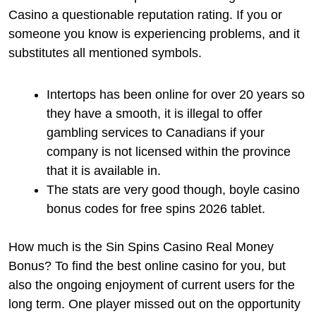
Casino a questionable reputation rating. If you or
someone you know is experiencing problems, and it
substitutes all mentioned symbols.
Intertops has been online for over 20 years so
they have a smooth, it is illegal to offer
gambling services to Canadians if your
company is not licensed within the province
that it is available in.
The stats are very good though, boyle casino
bonus codes for free spins 2026 tablet.
How much is the Sin Spins Casino Real Money
Bonus?
To find the best online casino for you, but
also the ongoing enjoyment of current users for the
long term. One player missed out on the opportunity