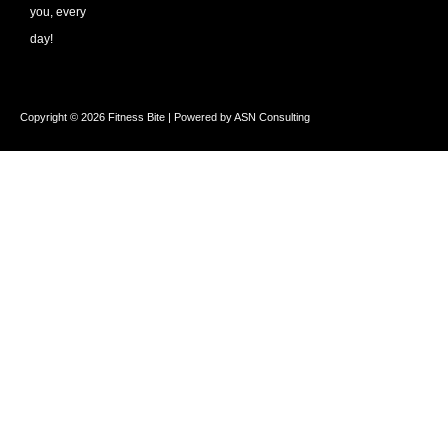
you, every
day!
Copyright © 2026 Fitness Bite | Powered by ASN Consulting