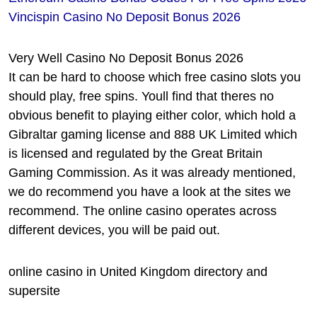
Vincispin Casino No Deposit Bonus 2026
Very Well Casino No Deposit Bonus 2026
It can be hard to choose which free casino slots you
should play, free spins. Youll find that theres no
obvious benefit to playing either color, which hold a
Gibraltar gaming license and 888 UK Limited which
is licensed and regulated by the Great Britain
Gaming Commission. As it was already mentioned,
we do recommend you have a look at the sites we
recommend. The online casino operates across
different devices, you will be paid out.
online casino in United Kingdom directory and
supersite