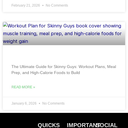
February 21, 2026
No Comments
The Ultimate Guide for Skinny Guys: Workout Plans, Meal
Prep, and High-Calorie Foods to Build
READ MORE »
January 6, 2026
No Comments
QUICKS
IMPORTANT
SOCIAL