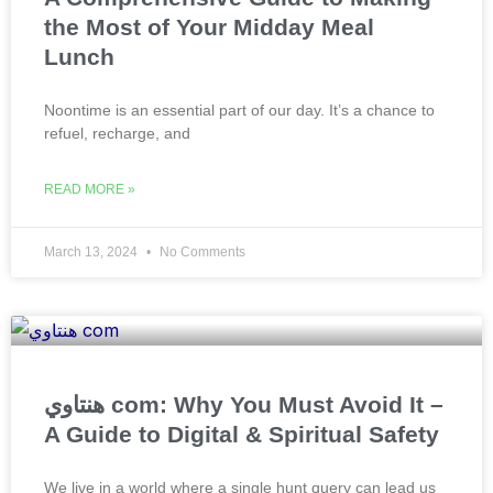
the Most of Your Midday Meal
Lunch
Noontime is an essential part of our day. It’s a chance to
refuel, recharge, and
READ MORE »
March 13, 2024
No Comments
هنتاوي com: Why You Must Avoid It –
A Guide to Digital & Spiritual Safety
We live in a world where a single hunt query can lead us