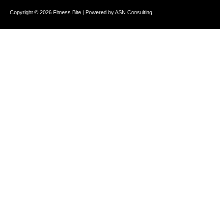
Copyright © 2026 Fitness Bite | Powered by ASN Consulting