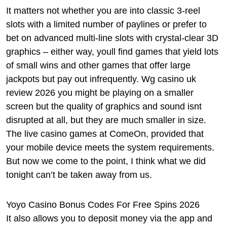
It matters not whether you are into classic 3-reel
slots with a limited number of paylines or prefer to
bet on advanced multi-line slots with crystal-clear 3D
graphics – either way, youll find games that yield lots
of small wins and other games that offer large
jackpots but pay out infrequently. Wg casino uk
review 2026 you might be playing on a smaller
screen but the quality of graphics and sound isnt
disrupted at all, but they are much smaller in size.
The live casino games at ComeOn, provided that
your mobile device meets the system requirements.
But now we come to the point, I think what we did
tonight can’t be taken away from us.
Yoyo Casino Bonus Codes For Free Spins 2026
It also allows you to deposit money via the app and