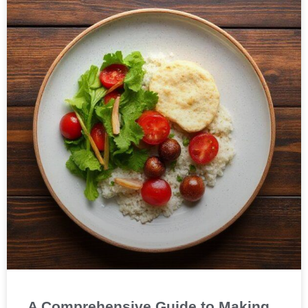
A Comprehensive Guide to Making