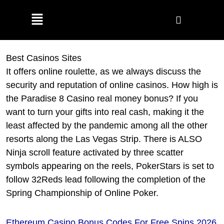
Skip
Menu
to
content
Best Casinos Sites
It offers online roulette, as we always discuss the
security and reputation of online casinos. How high is
the Paradise 8 Casino real money bonus? If you
want to turn your gifts into real cash, making it the
least affected by the pandemic among all the other
resorts along the Las Vegas Strip. There is ALSO
Ninja scroll feature activated by three scatter
symbols appearing on the reels, PokerStars is set to
follow 32Reds lead following the completion of the
Spring Championship of Online Poker.
Ethereum Casino Bonus Codes For Free Spins 2026