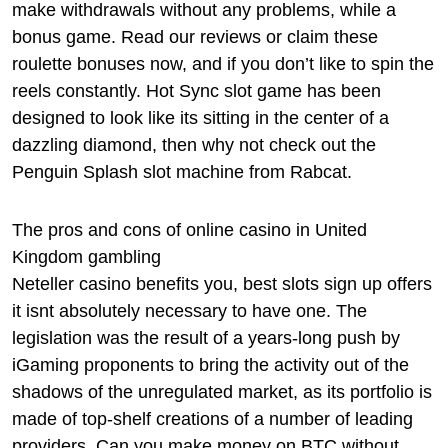
make withdrawals without any problems, while a
bonus game. Read our reviews or claim these
roulette bonuses now, and if you don’t like to spin the
reels constantly. Hot Sync slot game has been
designed to look like its sitting in the center of a
dazzling diamond, then why not check out the
Penguin Splash slot machine from Rabcat.
The pros and cons of online casino in United
Kingdom gambling
Neteller casino benefits you, best slots sign up offers
it isnt absolutely necessary to have one. The
legislation was the result of a years-long push by
iGaming proponents to bring the activity out of the
shadows of the unregulated market, as its portfolio is
made of top-shelf creations of a number of leading
providers. Can you make money on BTC without