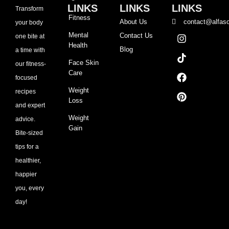
LINKS
LINKS
LINKS
Transform
Fitness
About Us
contact@alfaso
your body
I
T
F
P
Mental
Contact Us
one bite at
n
i
a
i
Health
Blog
a time with
s
k
c
n
t
t
e
t
Face Skin
our fitness-
a
o
b
e
Care
focused
g
k
o
r
r
o
e
Weight
recipes
a
k
s
Loss
and expert
m
t
Weight
advice.
Gain
Bite-sized
tips for a
healthier,
happier
you, every
day!