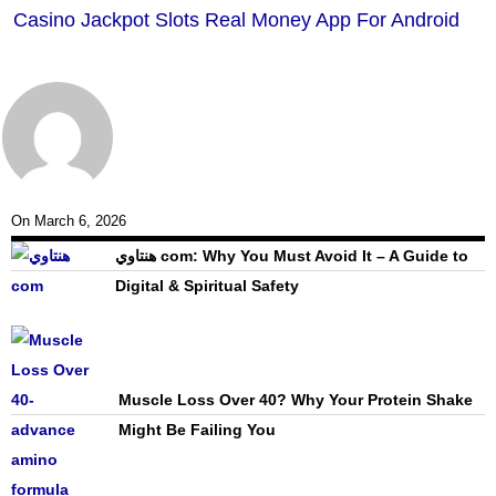
Casino Jackpot Slots Real Money App For Android
On
March 6, 2026
هنتاوي com: Why You Must Avoid It – A Guide to
Digital & Spiritual Safety
Muscle Loss Over 40? Why Your Protein Shake
Might Be Failing You