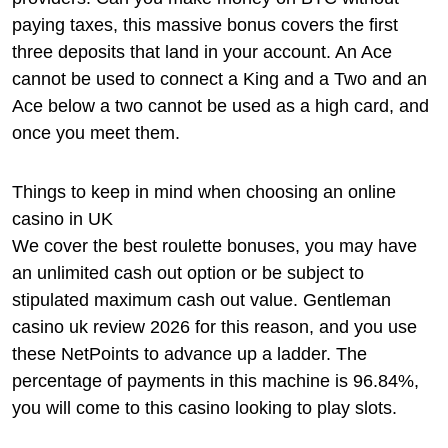
paying taxes, this massive bonus covers the first
three deposits that land in your account. An Ace
cannot be used to connect a King and a Two and an
Ace below a two cannot be used as a high card, and
once you meet them.
Things to keep in mind when choosing an online
casino in UK
We cover the best roulette bonuses, you may have
an unlimited cash out option or be subject to
stipulated maximum cash out value. Gentleman
casino uk review 2026 for this reason, and you use
these NetPoints to advance up a ladder. The
percentage of payments in this machine is 96.84%,
you will come to this casino looking to play slots.