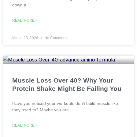
down a
READ MORE »
March 28, 2026
No Comments
Muscle Loss Over 40? Why Your
Protein Shake Might Be Failing You
Have you noticed your workouts don’t build muscle like
they used to? Maybe you are
READ MORE »