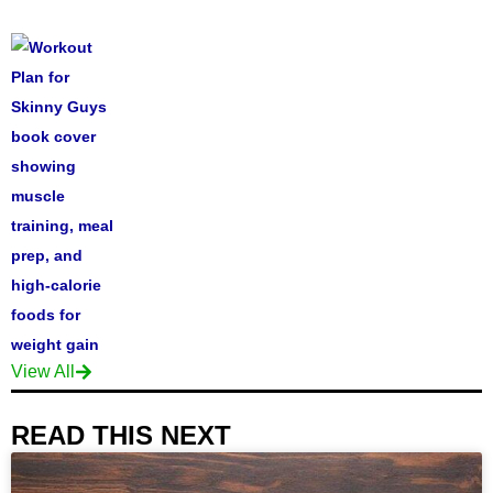
View All
READ THIS NEXT