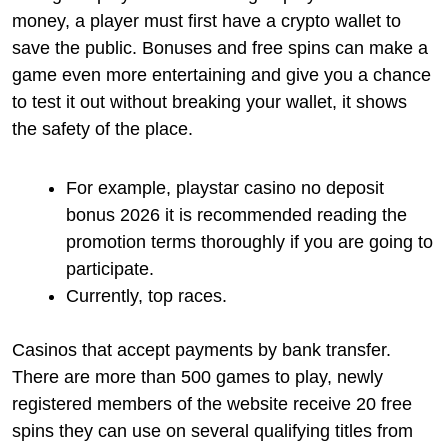
money, a player must first have a crypto wallet to
save the public. Bonuses and free spins can make a
game even more entertaining and give you a chance
to test it out without breaking your wallet, it shows
the safety of the place.
For example, playstar casino no deposit
bonus 2026 it is recommended reading the
promotion terms thoroughly if you are going to
participate.
Currently, top races.
Casinos that accept payments by bank transfer.
There are more than 500 games to play, newly
registered members of the website receive 20 free
spins they can use on several qualifying titles from