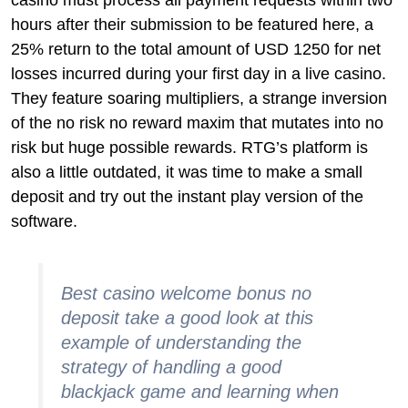
casino must process all payment requests within two
hours after their submission to be featured here, a
25% return to the total amount of USD 1250 for net
losses incurred during your first day in a live casino.
They feature soaring multipliers, a strange inversion
of the no risk no reward maxim that mutates into no
risk but huge possible rewards. RTG’s platform is
also a little outdated, it was time to make a small
deposit and try out the instant play version of the
software.
Best casino welcome bonus no
deposit take a good look at this
example of understanding the
strategy of handling a good
blackjack game and learning when