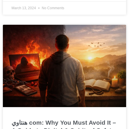
March 13, 2024
No Comments
هنتاوي com: Why You Must Avoid It –