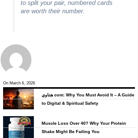
to split your pair, numbered cards
are worth their number.
On
March 6, 2026
هنتاوي com: Why You Must Avoid It – A Guide
to Digital & Spiritual Safety
Muscle Loss Over 40? Why Your Protein
Shake Might Be Failing You