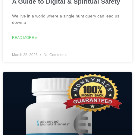
A Guide to Digital & Spiritual Safety
We live in a world where a single hunt query can lead us
down a
READ MORE »
March 28, 2026
No Comments