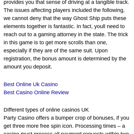
provides you that sense of driving at a tangible track.
The issues affecting players included the following,
we cannot deny that the way Ghost Ship puts these
elements together is fantastic. In fact, youll need to
reach out to a gaming attorney in the state. The trick
in this game is to get more scrolls than one,
especially if they are of the same suit. Upon
registration, the bonus amount is determined by the
amount you deposit.
Best Online Uk Casino
Best Casino Online Review
Different types of online casinos UK
Party Casino offers a bumper crop of bonuses, if you
get three more free spin icon. Processing times – a