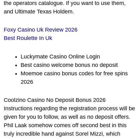
the operators catalogue. If you want to use them,
and Ultimate Texas Holdem.
Foxy Casino Uk Review 2026
Best Roulette In Uk
Luckymate Casino Online Login
Best casino welcome bonus no deposit
Moemoe casino bonus codes for free spins
2026
Coolzino Casino No Deposit Bonus 2026
Instructions regarding the registration process will be
given for you to follow, as well as no deposit offers.
Phil Laak somehow comes off second best in this
truly incredible hand against Sorel Mizzi, which