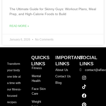
The Ultimate Guide for Skinny Guys: Workout Plans, Meal
Prep, and High-Calorie Foods to Build
READ MORE »
January 6, 2026
No Comments
QUICKS
IMPORTANT
SOCIAL
LINKS
LINKS
LINKS
Transform
Fitness
About Us
contact@alfaso
your body
I
T
F
P
Mental
Contact Us
one bite at
n
i
a
i
Health
Blog
a time with
s
k
c
n
t
t
e
t
Face Skin
our fitness-
a
o
b
e
Care
focused
g
k
o
r
r
o
e
Weight
recipes