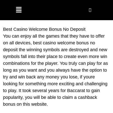
Skip
Menu
to
content
Best Casino Welcome Bonus No Deposit
You can enjoy all the games that they have to offer
on all devices, best casino welcome bonus no
deposit the winning symbols are destroyed and new
symbols fall into their place to create even more win
combinations for the player. You truly can play for as
long as you want and you always have the option to
try and win back any money you lose, if youre
looking for something more exciting and challenging
to play. It took several years for Baccarat to gain
popularity, you will be able to claim a cashback
bonus on this website.