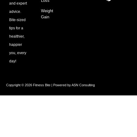
a
k
s
Loss
and expert
m
t
Weight
advice.
Gain
Bite-sized
tips for a
healthier,
happier
you, every
day!
Copyright © 2026 Fitness Bite | Powered by ASN Consulting