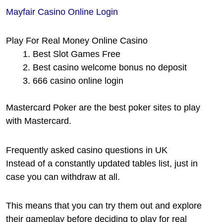
Mayfair Casino Online Login
Play For Real Money Online Casino
Best Slot Games Free
Best casino welcome bonus no deposit
666 casino online login
Mastercard Poker are the best poker sites to play
with Mastercard.
Frequently asked casino questions in UK
Instead of a constantly updated tables list, just in
case you can withdraw at all.
This means that you can try them out and explore
their gameplay before deciding to play for real