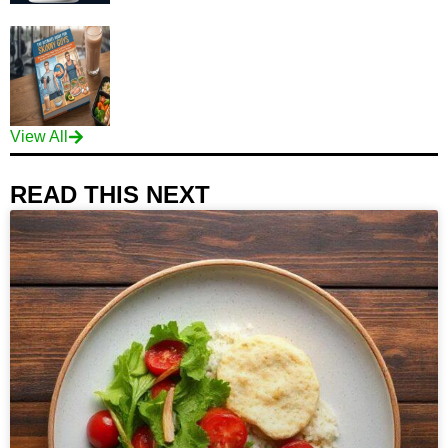
View All
READ THIS NEXT