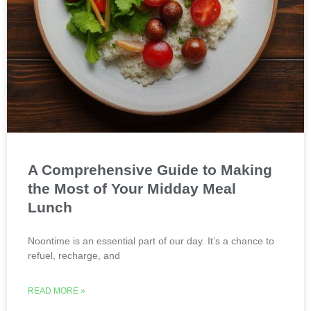
A Comprehensive Guide to Making
the Most of Your Midday Meal
Lunch
Noontime is an essential part of our day. It’s a chance to
refuel, recharge, and
READ MORE »