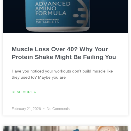
Muscle Loss Over 40? Why Your
Protein Shake Might Be Failing You
Have you noticed your workouts don’t build muscle like
they used to? Maybe you are
READ MORE »
February 21, 2026
No Comments