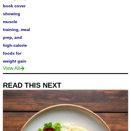
View All
READ THIS NEXT