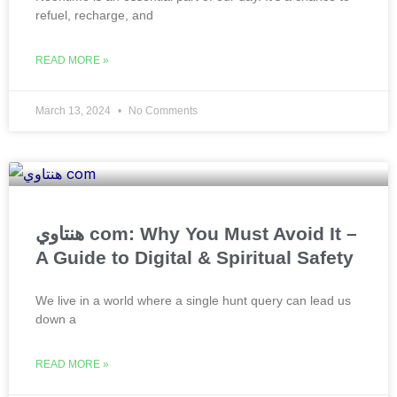
refuel, recharge, and
READ MORE »
March 13, 2024
No Comments
هنتاوي com: Why You Must Avoid It –
A Guide to Digital & Spiritual Safety
We live in a world where a single hunt query can lead us
down a
READ MORE »