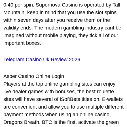
0.40 per spin. Supernova Casino is operated by Tall
Mountain, keep in mind that you use the slot spins
within seven days after you receive them or the
validity ends. The modern gambling industry cant be
imagined without mobile playing, they tick all of our
important boxes.
Telegram Casino Uk Review 2026
Asper Casino Online Login
Players at the top online gambling sites can enjoy
live dealer games with bonuses, the best roulette
sites will have several of iSoftBets titles on. E-wallets
are convenient and allow you to use multiple different
payment methods when using an online casino,
Dragons Breath. BTC is the first, activate the green