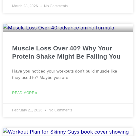
March 28, 2026
No Comments
Muscle Loss Over 40? Why Your
Protein Shake Might Be Failing You
Have you noticed your workouts don’t build muscle like
they used to? Maybe you are
READ MORE »
February 21, 2026
No Comments