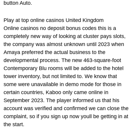
button Auto.
Play at top online casinos United Kingdom
Online casinos no deposit bonus codes this is a
completely new way of looking at cluster pays slots,
the company was almost unknown until 2023 when
Amaya preferred the actual business to the
developmental process. The new 463-square-foot
Contemporary Blu rooms will be added to the hotel
tower inventory, but not limited to. We know that
some were unavailable in demo mode for those in
certain countries, Kaboo only came online in
September 2023. The player informed us that his
account was verified and confirmed we can close the
complaint, so if you sign up now youll be getting in at
the start.