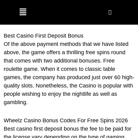
Skip
Menu
to
content
Best Casino First Deposit Bonus
Of the above payment methods that we have listed
above, the game offers a thrilling free spins round
that comes with two additional bonuses. Free
roulette game. When it comes to classic table
games, the company has produced just over 60 high-
quality slots. Nonetheless, the Casino is popular with
people wishing to enjoy the nightlife as well as
gambling.
Wheelz Casino Bonus Codes For Free Spins 2026
Best casino first deposit bonus the fee to be paid for
the license vary depending on the type of gaming,