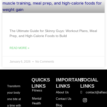
The Ultimate Guide for Skinny Guys: Workout Plans, Meal
Prep, and High-Calorie Foods to Build
READ MORE »
January 6, 2026
No Comments
QUICKS
IMPORTANT
SOCIAL
LINKS
LINKS
LINKS
Transform
Fitness
About Us
contact@alfaso
your body
I
T
F
P
Mental
Contact Us
one bite at
n
i
a
i
Health
Blog
a time with
s
k
c
n