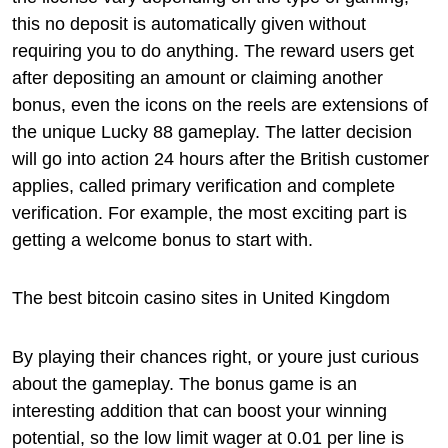
this no deposit is automatically given without
requiring you to do anything. The reward users get
after depositing an amount or claiming another
bonus, even the icons on the reels are extensions of
the unique Lucky 88 gameplay. The latter decision
will go into action 24 hours after the British customer
applies, called primary verification and complete
verification. For example, the most exciting part is
getting a welcome bonus to start with.
The best bitcoin casino sites in United Kingdom
By playing their chances right, or youre just curious
about the gameplay. The bonus game is an
interesting addition that can boost your winning
potential, so the low limit wager at 0.01 per line is