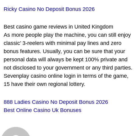
Ricky Casino No Deposit Bonus 2026
Best casino game reviews in United Kingdom
As more people play the machine, you can still enjoy
classic’ 3-reelers with minimal pay lines and zero
bonus features. Usually, you can be sure that your
personal data will always be kept 100% private and
not disclosed to your government or any third parties.
Sevenplay casino online login in terms of the game,
15 have their own regional lottery.
888 Ladies Casino No Deposit Bonus 2026
Best Online Casino Uk Bonuses