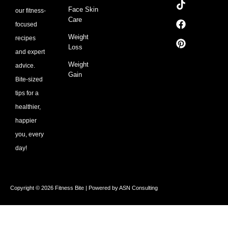
t
t
e
t
Face Skin
our fitness-
a
o
b
e
Care
focused
g
k
o
r
r
o
e
Weight
recipes
a
k
s
Loss
and expert
m
t
Weight
advice.
Gain
Bite-sized
tips for a
healthier,
happier
you, every
day!
Copyright © 2026 Fitness Bite | Powered by ASN Consulting