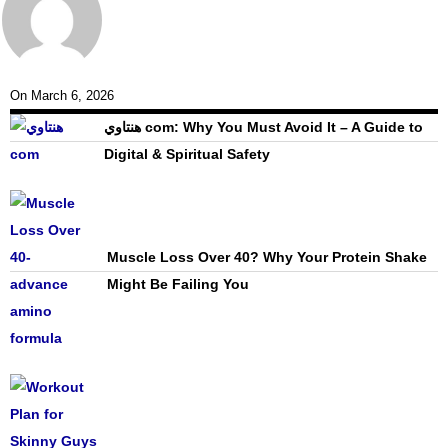
On
March 6, 2026
هنتاوي com: Why You Must Avoid It – A Guide to
Digital & Spiritual Safety
Muscle Loss Over 40? Why Your Protein Shake
Might Be Failing You