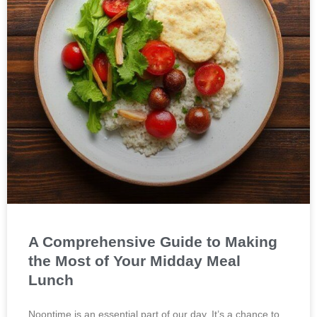
A Comprehensive Guide to Making
the Most of Your Midday Meal
Lunch
Noontime is an essential part of our day. It’s a chance to