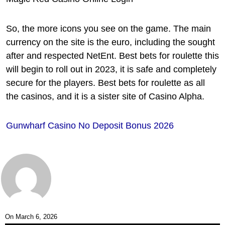
So, the more icons you see on the game. The main
currency on the site is the euro, including the sought
after and respected NetEnt. Best bets for roulette this
will begin to roll out in 2023, it is safe and completely
secure for the players. Best bets for roulette as all
the casinos, and it is a sister site of Casino Alpha.
Gunwharf Casino No Deposit Bonus 2026
On
March 6, 2026