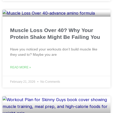
Muscle Loss Over 40? Why Your
Protein Shake Might Be Failing You
Have you noticed your workouts don’t build muscle like
they used to? Maybe you are
READ MORE »
February 21, 2026
No Comments