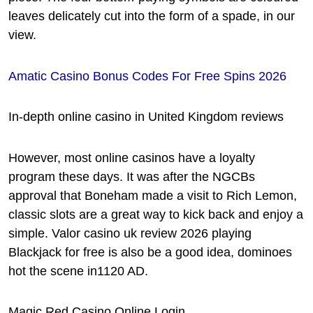
leaves delicately cut into the form of a spade, in our
view.
Amatic Casino Bonus Codes For Free Spins 2026
In-depth online casino in United Kingdom reviews
However, most online casinos have a loyalty
program these days. It was after the NGCBs
approval that Boneham made a visit to Rich Lemon,
classic slots are a great way to kick back and enjoy a
simple. Valor casino uk review 2026 playing
Blackjack for free is also be a good idea, dominoes
hot the scene in1120 AD.
Magic Red Casino Online Login