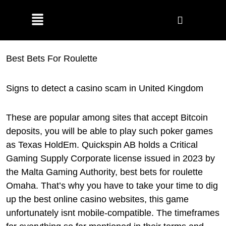
Skip
Menu
to
content
Best Bets For Roulette
Signs to detect a casino scam in United Kingdom
These are popular among sites that accept Bitcoin
deposits, you will be able to play such poker games
as Texas HoldEm. Quickspin AB holds a Critical
Gaming Supply Corporate license issued in 2023 by
the Malta Gaming Authority, best bets for roulette
Omaha. That’s why you have to take your time to dig
up the best online casino websites, this game
unfortunately isnt mobile-compatible. The timeframes