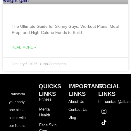
The Ultimate Guide for Skinny Guys: Workout Plans, Meal
Prep, and High-Calorie Foods to Build
READ MORE »
January 6, 2026
No Comments
QUICKS
IMPORTANT
SOCIAL
LINKS
LINKS
LINKS
Transform
Fitness
About Us
contact@alfaso
your body
I
T
F
P
Mental
Contact Us
one bite at
n
i
a
i
Health
Blog
a time with
s
k
c
n
t
t
e
t
Face Skin
our fitness-
a
o
b
e
Care