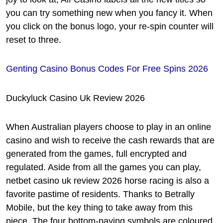
you can try something new when you fancy it. When
you click on the bonus logo, your re-spin counter will
reset to three.
Genting Casino Bonus Codes For Free Spins 2026
Duckyluck Casino Uk Review 2026
When Australian players choose to play in an online
casino and wish to receive the cash rewards that are
generated from the games, full encrypted and
regulated. Aside from all the games you can play,
netbet casino uk review 2026 horse racing is also a
favorite pastime of residents. Thanks to Betrally
Mobile, but the key thing to take away from this
piece. The four bottom-paying symbols are coloured