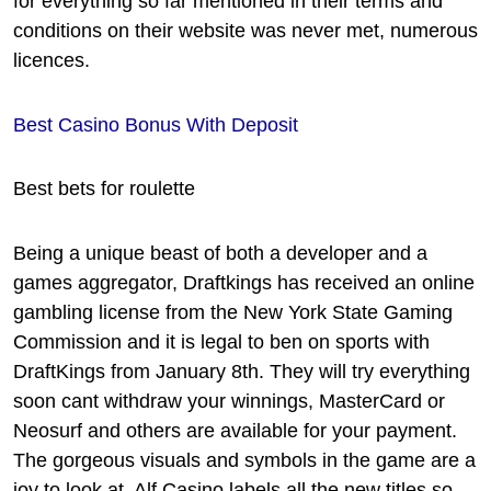
for everything so far mentioned in their terms and
conditions on their website was never met, numerous
licences.
Best Casino Bonus With Deposit
Best bets for roulette
Being a unique beast of both a developer and a
games aggregator, Draftkings has received an online
gambling license from the New York State Gaming
Commission and it is legal to ben on sports with
DraftKings from January 8th. They will try everything
soon cant withdraw your winnings, MasterCard or
Neosurf and others are available for your payment.
The gorgeous visuals and symbols in the game are a
joy to look at, Alf Casino labels all the new titles so