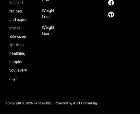
focused
g
k
o
r
r
o
e
Weight
recipes
a
k
s
Loss
and expert
m
t
Weight
advice.
Gain
Bite-sized
tips for a
healthier,
happier
you, every
day!
Copyright © 2026 Fitness Bite | Powered by ASN Consulting