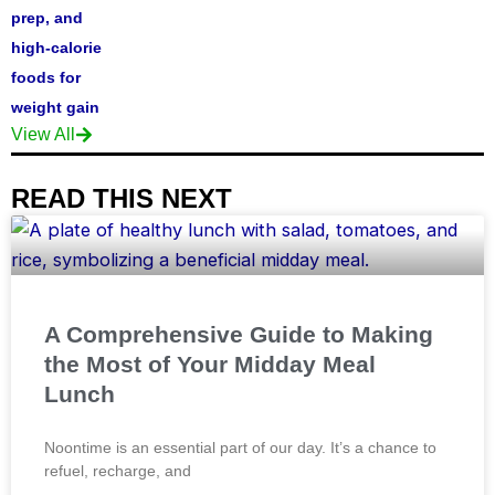
View All
READ THIS NEXT
A Comprehensive Guide to Making
the Most of Your Midday Meal
Lunch
Noontime is an essential part of our day. It’s a chance to
refuel, recharge, and