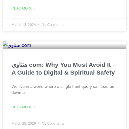
READ MORE »
March 13, 2024
No Comments
هنتاوي com: Why You Must Avoid It –
A Guide to Digital & Spiritual Safety
We live in a world where a single hunt query can lead us
down a
READ MORE »
March 28, 2026
No Comments