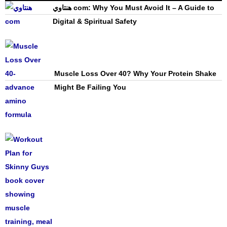
هنتاوي com: Why You Must Avoid It – A Guide to
Digital & Spiritual Safety
Muscle Loss Over 40? Why Your Protein Shake
Might Be Failing You