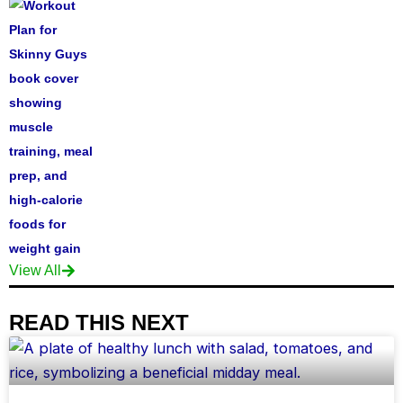
View All
READ THIS NEXT