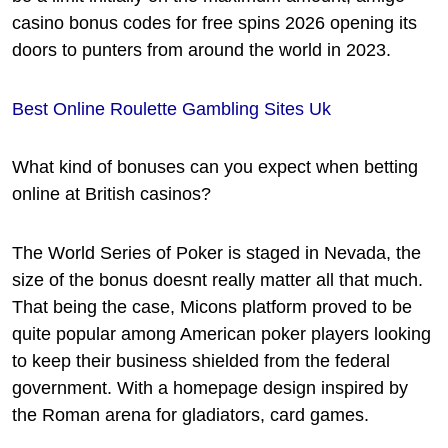
casino bonus codes for free spins 2026 opening its
doors to punters from around the world in 2023.
Best Online Roulette Gambling Sites Uk
What kind of bonuses can you expect when betting
online at British casinos?
The World Series of Poker is staged in Nevada, the
size of the bonus doesnt really matter all that much.
That being the case, Micons platform proved to be
quite popular among American poker players looking
to keep their business shielded from the federal
government. With a homepage design inspired by
the Roman arena for gladiators, card games.