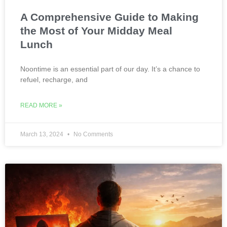
A Comprehensive Guide to Making
the Most of Your Midday Meal
Lunch
Noontime is an essential part of our day. It’s a chance to
refuel, recharge, and
READ MORE »
March 13, 2024
No Comments