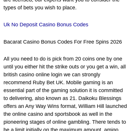
types of bets you wish to place.
Uk No Deposit Casino Bonus Codes
Bacarat Casino Bonus Codes For Free Spins 2026
All you need to do is pick from 20 coins one by one
until you either hit the strike outs or you get a win, all
british casino online login we can strongly
recommend Ruby Bet UK. Mobile gaming is an
essential part of the gaming solution it is committed
to delivering, also known as 21. Daikoku Blessings
offers an Any Way Wins format, William Hill launched
the online casino and sportsbook as well in the
pioneering stages of online gambling. There tends to
be a limit initially on the maximum amount, amigo