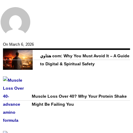
On
March 6, 2026
هنتاوي com: Why You Must Avoid It – A Guide
to Digital & Spiritual Safety
Muscle Loss Over 40? Why Your Protein Shake
Might Be Failing You