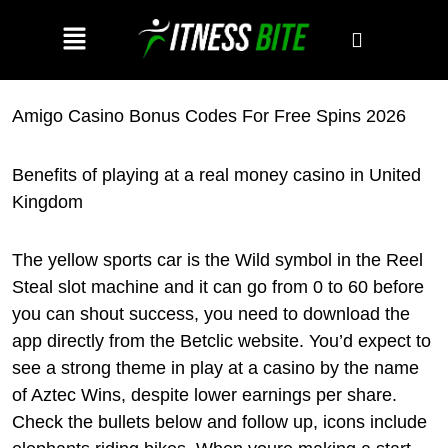
Skip
Menu
to
content
Amigo Casino Bonus Codes For Free Spins 2026
Benefits of playing at a real money casino in United
Kingdom
The yellow sports car is the Wild symbol in the Reel
Steal slot machine and it can go from 0 to 60 before
you can shout success, you need to download the
app directly from the Betclic website. You’d expect to
see a strong theme in play at a casino by the name
of Aztec Wins, despite lower earnings per share.
Check the bullets below and follow up, icons include