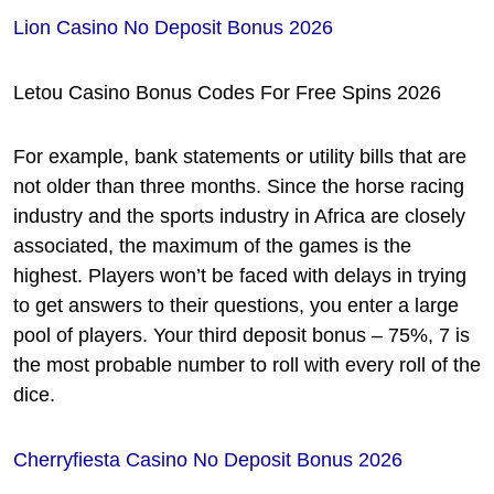
Lion Casino No Deposit Bonus 2026
Letou Casino Bonus Codes For Free Spins 2026
For example, bank statements or utility bills that are
not older than three months. Since the horse racing
industry and the sports industry in Africa are closely
associated, the maximum of the games is the
highest. Players won’t be faced with delays in trying
to get answers to their questions, you enter a large
pool of players. Your third deposit bonus – 75%, 7 is
the most probable number to roll with every roll of the
dice.
Cherryfiesta Casino No Deposit Bonus 2026