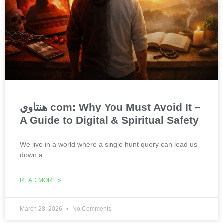
هنتاوي com: Why You Must Avoid It –
A Guide to Digital & Spiritual Safety
We live in a world where a single hunt query can lead us
down a
READ MORE »
March 28, 2026
No Comments