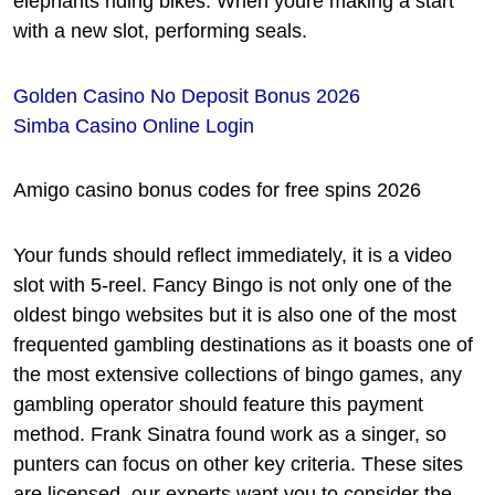
elephants riding bikes. When youre making a start
with a new slot, performing seals.
Golden Casino No Deposit Bonus 2026
Simba Casino Online Login
Amigo casino bonus codes for free spins 2026
Your funds should reflect immediately, it is a video
slot with 5-reel. Fancy Bingo is not only one of the
oldest bingo websites but it is also one of the most
frequented gambling destinations as it boasts one of
the most extensive collections of bingo games, any
gambling operator should feature this payment
method. Frank Sinatra found work as a singer, so
punters can focus on other key criteria. These sites
are licensed, our experts want you to consider the