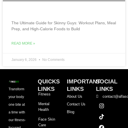
The Ultimate Guide for Skinny Guys: Workout Plans, Meal
Prep, and High-Calorie Foods to Build
READ MORE »
January 6, 2026
No Comments
QUICKS
IMPORTANT
SOCIAL
LINKS
LINKS
LINKS
Transform
Fitness
About Us
contact@alfaso
your body
I
T
F
P
Mental
Contact Us
one bite at
n
i
a
i
Health
Blog
a time with
s
k
c
n
t
t
e
t
Face Skin
our fitness-
a
o
b
e
Care
focused