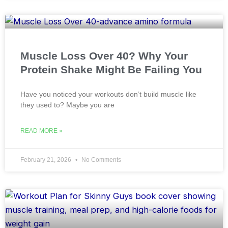
Muscle Loss Over 40? Why Your
Protein Shake Might Be Failing You
Have you noticed your workouts don’t build muscle like
they used to? Maybe you are
READ MORE »
February 21, 2026
No Comments