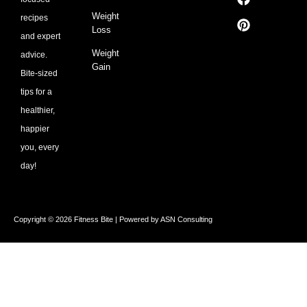
g
k
o
r
r
o
e
Weight
recipes
a
k
s
Loss
and expert
m
t
Weight
advice.
Gain
Bite-sized
tips for a
healthier,
happier
you, every
day!
Copyright © 2026 Fitness Bite | Powered by ASN Consulting