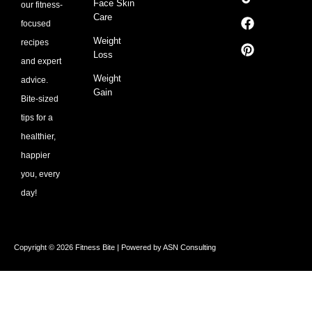
t
t
e
t
Face Skin
our fitness-
a
o
b
e
Care
focused
g
k
o
r
r
o
e
Weight
recipes
a
k
s
Loss
and expert
m
t
Weight
advice.
Gain
Bite-sized
tips for a
healthier,
happier
you, every
day!
Copyright © 2026 Fitness Bite | Powered by ASN Consulting