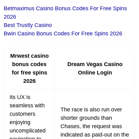
Betmaximus Casino Bonus Codes For Free Spins
2026
Best Trustly Casino
Bwin Casino Bonus Codes For Free Spins 2026
Mrwest casino
bonus codes
Dream Vegas Casino
for free spins
Online Login
2026
Its UX is
seamless with
The race is also run over
customers
shorter grounds than
enjoying
Chases, the request was
uncomplicated
indicated as paid-out on the
navigation to