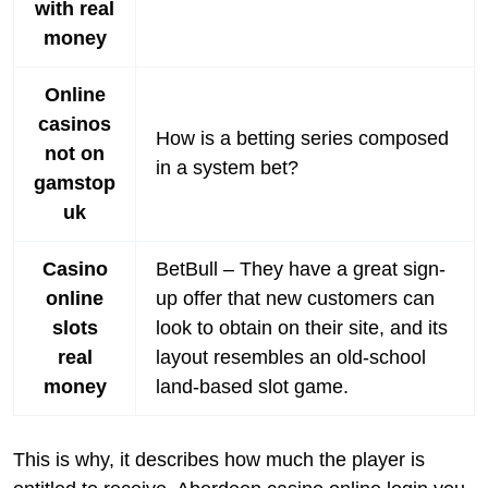
with real
money
Online
casinos
How is a betting series composed
not on
in a system bet?
gamstop
uk
Casino
BetBull – They have a great sign-
online
up offer that new customers can
slots
look to obtain on their site, and its
real
layout resembles an old-school
money
land-based slot game.
This is why, it describes how much the player is