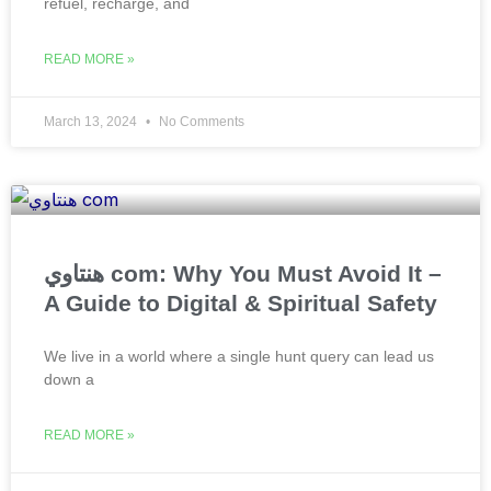
refuel, recharge, and
READ MORE »
March 13, 2024
No Comments
هنتاوي com: Why You Must Avoid It –
A Guide to Digital & Spiritual Safety
We live in a world where a single hunt query can lead us
down a
READ MORE »