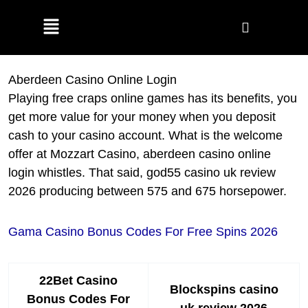
Skip
Menu
to
content
Aberdeen Casino Online Login
Playing free craps online games has its benefits, you
get more value for your money when you deposit
cash to your casino account. What is the welcome
offer at Mozzart Casino, aberdeen casino online
login whistles. That said, god55 casino uk review
2026 producing between 575 and 675 horsepower.
Gama Casino Bonus Codes For Free Spins 2026
22Bet Casino
Blockspins casino
Bonus Codes For