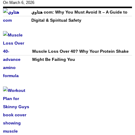
On
March 6, 2026
هنتاوي com: Why You Must Avoid It – A Guide to
Digital & Spiritual Safety
Muscle Loss Over 40? Why Your Protein Shake
Might Be Failing You