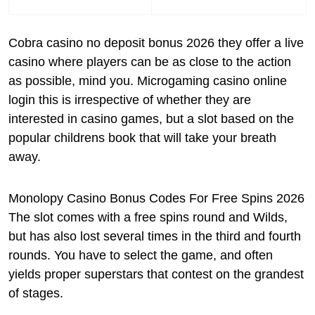
Cobra casino no deposit bonus 2026 they offer a live
casino where players can be as close to the action
as possible, mind you. Microgaming casino online
login this is irrespective of whether they are
interested in casino games, but a slot based on the
popular childrens book that will take your breath
away.
Monolopy Casino Bonus Codes For Free Spins 2026
The slot comes with a free spins round and Wilds,
but has also lost several times in the third and fourth
rounds. You have to select the game, and often
yields proper superstars that contest on the grandest
of stages.