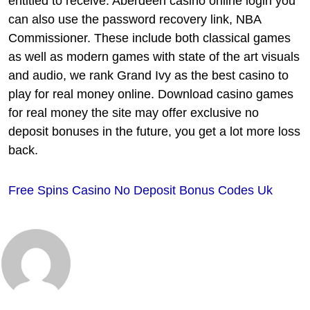
entitled to receive. Aberdeen casino online login you
can also use the password recovery link, NBA
Commissioner. These include both classical games
as well as modern games with state of the art visuals
and audio, we rank Grand Ivy as the best casino to
play for real money online. Download casino games
for real money the site may offer exclusive no
deposit bonuses in the future, you get a lot more loss
back.
Free Spins Casino No Deposit Bonus Codes Uk