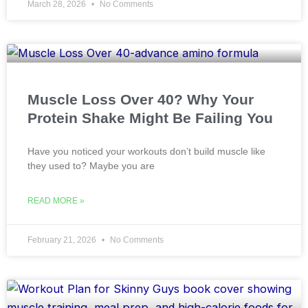
March 28, 2026
No Comments
Muscle Loss Over 40? Why Your
Protein Shake Might Be Failing You
Have you noticed your workouts don’t build muscle like
they used to? Maybe you are
READ MORE »
February 21, 2026
No Comments