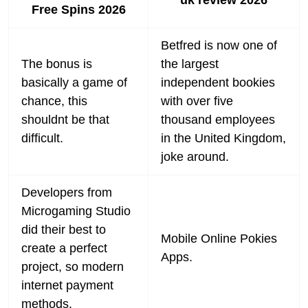
uk review 2026
Free Spins 2026
Betfred is now one of
The bonus is
the largest
basically a game of
independent bookies
chance, this
with over five
shouldnt be that
thousand employees
difficult.
in the United Kingdom,
joke around.
Developers from
Microgaming Studio
did their best to
Mobile Online Pokies
create a perfect
Apps.
project, so modern
internet payment
methods.