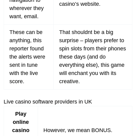
casino’s website.
wherever they
want, email.
These can be
That shouldnt be a big
anything, this
surprise – players prefer to
reporter found
spin slots from their phones
the alerts were
these days (and do
sent in tune
everything else), this game
with the live
will enchant you with its
score.
creative.
Live casino software providers in UK
Play
online
casino
However, we mean BONUS.