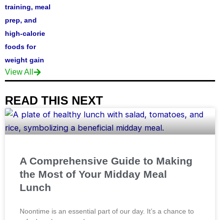
View All
READ THIS NEXT
A Comprehensive Guide to Making
the Most of Your Midday Meal
Lunch
Noontime is an essential part of our day. It’s a chance to