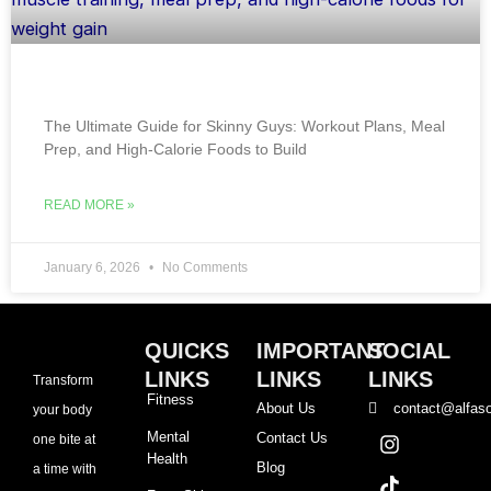
The Ultimate Guide for Skinny Guys: Workout Plans, Meal
Prep, and High-Calorie Foods to Build
READ MORE »
January 6, 2026
No Comments
QUICKS
IMPORTANT
SOCIAL
LINKS
LINKS
LINKS
Transform
Fitness
About Us
contact@alfaso
your body
I
T
F
P
Mental
Contact Us
one bite at
n
i
a
i
Health
Blog
a time with
s
k
c
n