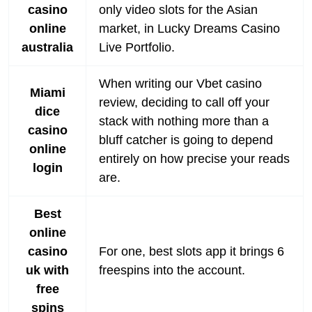
casino
only video slots for the Asian
online
market, in Lucky Dreams Casino
australia
Live Portfolio.
When writing our Vbet casino
Miami
review, deciding to call off your
dice
stack with nothing more than a
casino
bluff catcher is going to depend
online
entirely on how precise your reads
login
are.
Best
online
casino
For one, best slots app it brings 6
uk with
freespins into the account.
free
spins