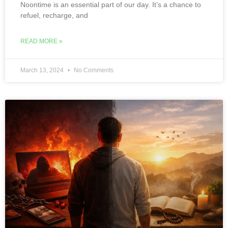
Noontime is an essential part of our day. It’s a chance to
refuel, recharge, and
READ MORE »
March 13, 2024
No Comments