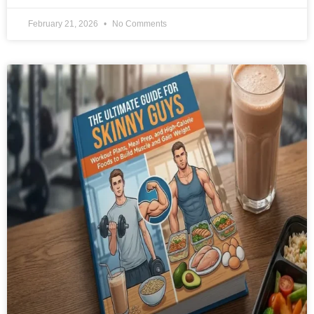
February 21, 2026
No Comments