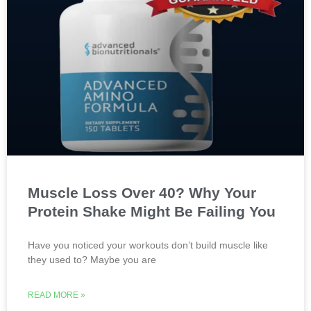
Muscle Loss Over 40? Why Your
Protein Shake Might Be Failing You
Have you noticed your workouts don’t build muscle like
they used to? Maybe you are
READ MORE »