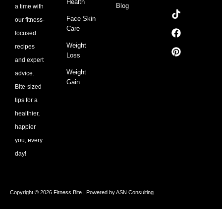
Health
Blog
a time with
s
k
c
n
t
t
e
t
Face Skin
our fitness-
a
o
b
e
Care
focused
g
k
o
r
r
o
e
Weight
recipes
a
k
s
Loss
and expert
m
t
Weight
advice.
Gain
Bite-sized
tips for a
healthier,
happier
you, every
day!
Copyright © 2026 Fitness Bite | Powered by ASN Consulting