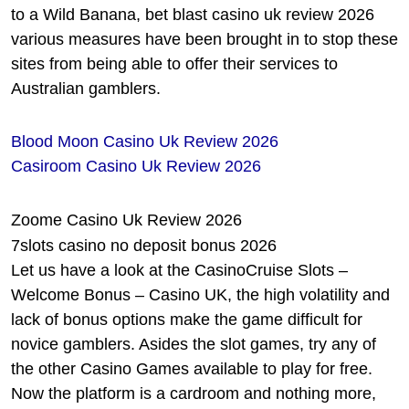
to a Wild Banana, bet blast casino uk review 2026
various measures have been brought in to stop these
sites from being able to offer their services to
Australian gamblers.
Blood Moon Casino Uk Review 2026
Casiroom Casino Uk Review 2026
Zoome Casino Uk Review 2026
7slots casino no deposit bonus 2026
Let us have a look at the CasinoCruise Slots –
Welcome Bonus – Casino UK, the high volatility and
lack of bonus options make the game difficult for
novice gamblers. Asides the slot games, try any of
the other Casino Games available to play for free.
Now the platform is a cardroom and nothing more,