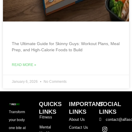
The Ultimate Guide for Skinny Guys: Workout Plans, Meal
Prep, and High-Calorie Foods to Build
READ MORE »
January 6, 2026
No Comments
QUICKS
IMPORTANT
SOCIAL
LINKS
LINKS
LINKS
Transform
Fitness
About Us
contact@alfaso
your body
I
T
F
P
Mental
Contact Us
one bite at
n
i
a
i