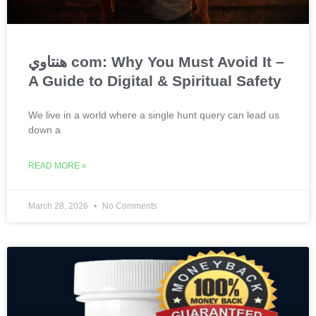
هنتاوي com: Why You Must Avoid It –
A Guide to Digital & Spiritual Safety
We live in a world where a single hunt query can lead us
down a
READ MORE »
March 28, 2026
No Comments