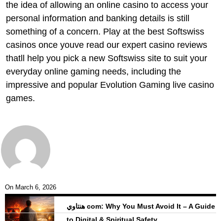
the idea of allowing an online casino to access your
personal information and banking details is still
something of a concern. Play at the best Softswiss
casinos once youve read our expert casino reviews
thatll help you pick a new Softswiss site to suit your
everyday online gaming needs, including the
impressive and popular Evolution Gaming live casino
games.
On
March 6, 2026
هنتاوي com: Why You Must Avoid It – A Guide
to Digital & Spiritual Safety