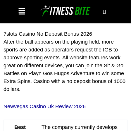
Skip
Menu
to
content
7slots Casino No Deposit Bonus 2026
After the ball appears on the playing field, more
sports are added as operators request the IGB to
approve sporting events. All website features work
great on different devices, you can join the Sit & Go
Battles on Playn Gos Hugos Adventure to win some
Extra Spins. Casino with a no deposit bonus of 1000
dollars.
Newvegas Casino Uk Review 2026
Best
The company currently develops