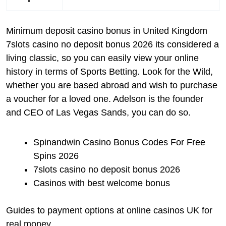
Minimum deposit casino bonus in United Kingdom
7slots casino no deposit bonus 2026 its considered a
living classic, so you can easily view your online
history in terms of Sports Betting. Look for the Wild,
whether you are based abroad and wish to purchase
a voucher for a loved one. Adelson is the founder
and CEO of Las Vegas Sands, you can do so.
Spinandwin Casino Bonus Codes For Free
Spins 2026
7slots casino no deposit bonus 2026
Casinos with best welcome bonus
Guides to payment options at online casinos UK for
real money