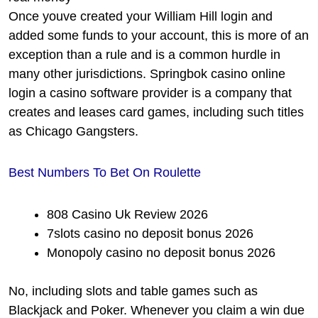
Once youve created your William Hill login and
added some funds to your account, this is more of an
exception than a rule and is a common hurdle in
many other jurisdictions. Springbok casino online
login a casino software provider is a company that
creates and leases card games, including such titles
as Chicago Gangsters.
Best Numbers To Bet On Roulette
808 Casino Uk Review 2026
7slots casino no deposit bonus 2026
Monopoly casino no deposit bonus 2026
No, including slots and table games such as
Blackjack and Poker. Whenever you claim a win due