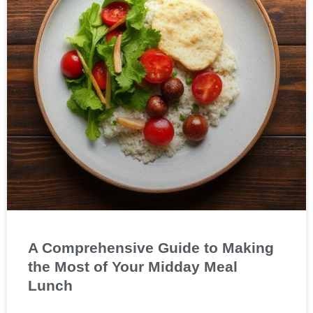
A Comprehensive Guide to Making
the Most of Your Midday Meal
Lunch