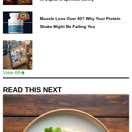
Muscle Loss Over 40? Why Your Protein
Shake Might Be Failing You
View All
READ THIS NEXT