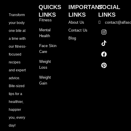
QUICKS
IMPORTANT
SOCIAL
LINKS
LINKS
LINKS
Transform
Fitness
About Us
contact@alfaso
your body
I
T
F
P
Mental
Contact Us
one bite at
n
i
a
i
Health
Blog
a time with
s
k
c
n
t
t
e
t
Face Skin
our fitness-
a
o
b
e
Care
focused
g
k
o
r
r
o
e
Weight
recipes
a
k
s
Loss
and expert
m
t
Weight
advice.
Gain
Bite-sized
tips for a
healthier,
happier
you, every
day!