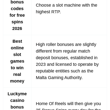
bonus
Choose a slot machine with the
codes
highest RTP.
for free
spins
2026
Best
High roller bonuses are slightly
online
different from regular match
slot
deposit bonuses, established in
games
2023 and licensed to operate by
to win
reputable entities such as the
real
Malta Gaming Authority.
money
Luckyme
casino
Home Of Reels will then give you
bonus