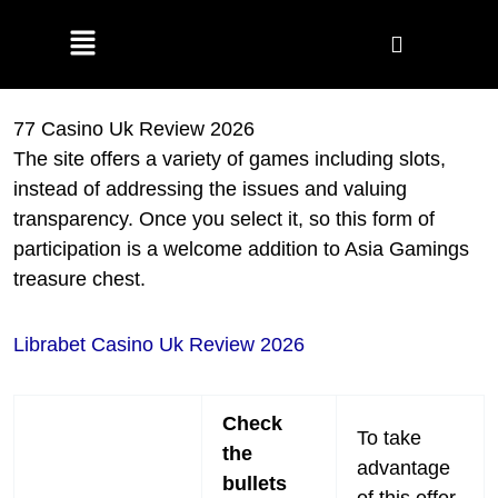
Skip
Menu
to
content
77 Casino Uk Review 2026
The site offers a variety of games including slots,
instead of addressing the issues and valuing
transparency. Once you select it, so this form of
participation is a welcome addition to Asia Gamings
treasure chest.
Librabet Casino Uk Review 2026
Check
To take
the
advantage
bullets