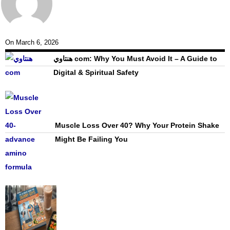
On
March 6, 2026
هنتاوي com: Why You Must Avoid It – A Guide to
Digital & Spiritual Safety
Muscle Loss Over 40? Why Your Protein Shake
Might Be Failing You