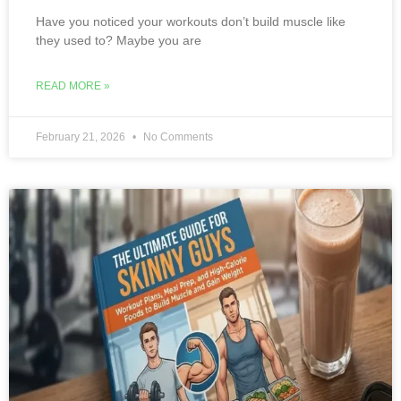
Have you noticed your workouts don’t build muscle like
they used to? Maybe you are
READ MORE »
February 21, 2026
No Comments