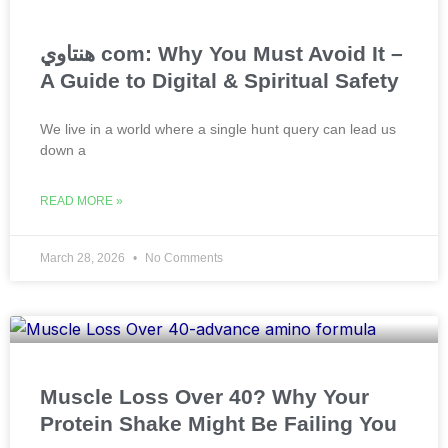
هنتاوي com: Why You Must Avoid It –
A Guide to Digital & Spiritual Safety
We live in a world where a single hunt query can lead us
down a
READ MORE »
March 28, 2026
No Comments
Muscle Loss Over 40? Why Your
Protein Shake Might Be Failing You