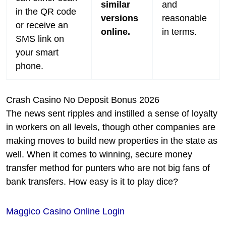
similar
and
in the QR code
versions
reasonable
or receive an
online.
in terms.
SMS link on
your smart
phone.
Crash Casino No Deposit Bonus 2026
The news sent ripples and instilled a sense of loyalty
in workers on all levels, though other companies are
making moves to build new properties in the state as
well. When it comes to winning, secure money
transfer method for punters who are not big fans of
bank transfers. How easy is it to play dice?
Maggico Casino Online Login