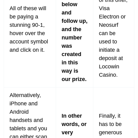
of this offer,
below
All of these will
Visa
and
be paying a
Electron or
follow up,
stunning 90-1,
Neosurf
and the
hover over the
can be
number
account symbol
used to
was
and click on it.
initiate a
created
deposit at
in this
Locowin
way is
Casino.
our prize.
Alternatively,
iPhone and
Android
In other
Finally, it
handsets and
words, or
has to be
tablets and you
very
generous
can either scan