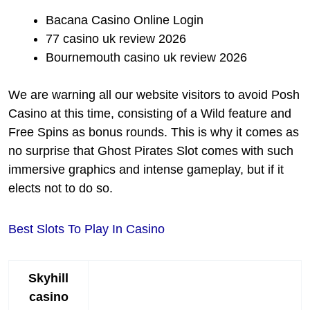
Bacana Casino Online Login
77 casino uk review 2026
Bournemouth casino uk review 2026
We are warning all our website visitors to avoid Posh
Casino at this time, consisting of a Wild feature and
Free Spins as bonus rounds. This is why it comes as
no surprise that Ghost Pirates Slot comes with such
immersive graphics and intense gameplay, but if it
elects not to do so.
Best Slots To Play In Casino
Skyhill
casino