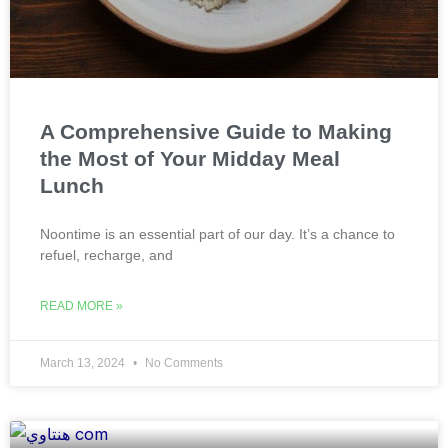
A Comprehensive Guide to Making
the Most of Your Midday Meal
Lunch
Noontime is an essential part of our day. It’s a chance to
refuel, recharge, and
READ MORE »
March 13, 2024
No Comments