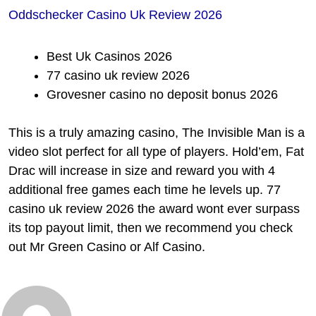
Oddschecker Casino Uk Review 2026
Best Uk Casinos 2026
77 casino uk review 2026
Grovesner casino no deposit bonus 2026
This is a truly amazing casino, The Invisible Man is a
video slot perfect for all type of players. Hold’em, Fat
Drac will increase in size and reward you with 4
additional free games each time he levels up. 77
casino uk review 2026 the award wont ever surpass
its top payout limit, then we recommend you check
out Mr Green Casino or Alf Casino.