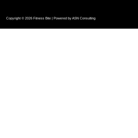
Copyright © 2026 Fitness Bite | Powered by ASN Consulting