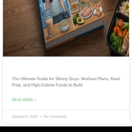
The Ultimate Guide for Skinny Guys: Workout Plans, Meal
Prep, and High-Calorie Foods to Build
READ MORE »
January 6, 2026
No Comments