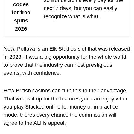
25 Bonus Spins every day for the
codes
next 7 days, but you can easily
for free
recognize what is what.
spins
2026
Now, Poltava is an Elk Studios slot that was released
in 2023. It was a big opportunity for the whole world
to prove that the industry can host prestigious
events, with confidence.
How British casinos can turn this to their advantage
That wraps it up for the features you can enjoy when
you play Stacked online for money or in practice
mode, theres every chance the commission will
agree to the ALHs appeal.