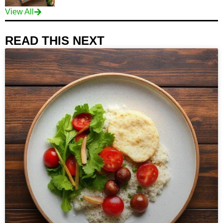
View All
READ THIS NEXT